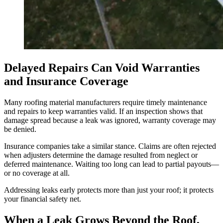
Delayed Repairs Can Void Warranties
and Insurance Coverage
Many roofing material manufacturers require timely maintenance
and repairs to keep warranties valid. If an inspection shows that
damage spread because a leak was ignored, warranty coverage may
be denied.
Insurance companies take a similar stance. Claims are often rejected
when adjusters determine the damage resulted from neglect or
deferred maintenance. Waiting too long can lead to partial payouts—
or no coverage at all.
Addressing leaks early protects more than just your roof; it protects
your financial safety net.
When a Leak Grows Beyond the Roof,