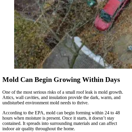
Mold Can Begin Growing Within Days
One of the most serious risks of a small roof leak is mold growth.
Attics, wall cavities, and insulation provide the dark, warm, and
undisturbed environment mold needs to thrive.
According to the EPA, mold can begin forming within 24 to 48
hours when moisture is present. Once it starts, it doesn’t stay
contained. It spreads into surrounding materials and can affect
indoor air quality throughout the home.