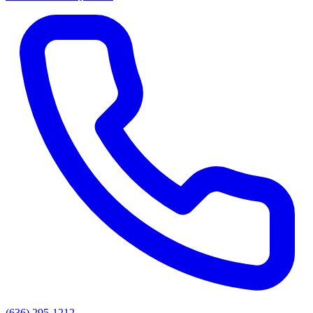
(636) 295-1212