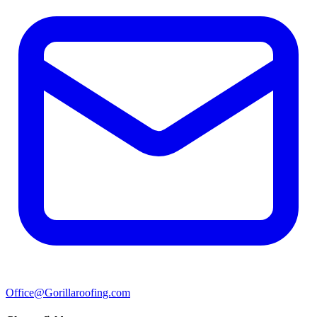
Office@Gorillaroofing.com