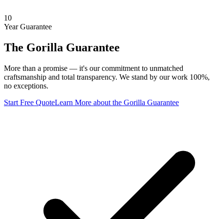
10
Year Guarantee
The Gorilla Guarantee
More than a promise — it's our commitment to unmatched
craftsmanship and total transparency. We stand by our work 100%,
no exceptions.
Start Free Quote
Learn More
about the Gorilla Guarantee