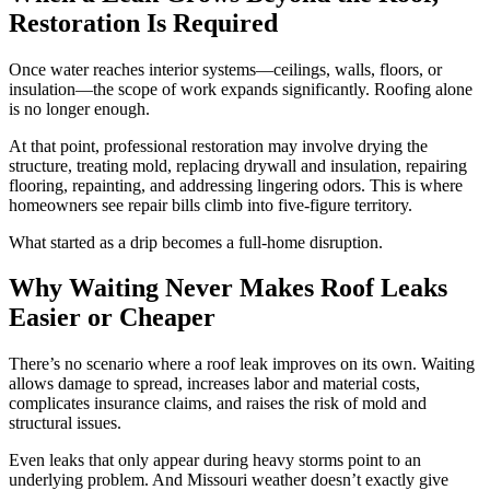
Restoration Is Required
Once water reaches interior systems—ceilings, walls, floors, or
insulation—the scope of work expands significantly. Roofing alone
is no longer enough.
At that point, professional restoration may involve drying the
structure, treating mold, replacing drywall and insulation, repairing
flooring, repainting, and addressing lingering odors. This is where
homeowners see repair bills climb into five-figure territory.
What started as a drip becomes a full-home disruption.
Why Waiting Never Makes Roof Leaks
Easier or Cheaper
There’s no scenario where a roof leak improves on its own. Waiting
allows damage to spread, increases labor and material costs,
complicates insurance claims, and raises the risk of mold and
structural issues.
Even leaks that only appear during heavy storms point to an
underlying problem. And Missouri weather doesn’t exactly give