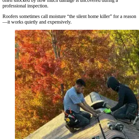
often shocked by how much damage is uncovered during a
professional inspection.
Roofers sometimes call moisture “the silent home killer” for a reason
—it works quietly and expensively.