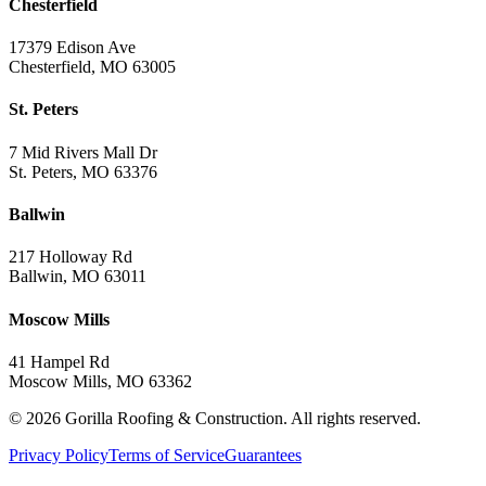
Chesterfield
17379 Edison Ave
Chesterfield, MO 63005
St. Peters
7 Mid Rivers Mall Dr
St. Peters, MO 63376
Ballwin
217 Holloway Rd
Ballwin, MO 63011
Moscow Mills
41 Hampel Rd
Moscow Mills, MO 63362
©
2026
Gorilla Roofing & Construction. All rights reserved.
Privacy Policy
Terms of Service
Guarantees