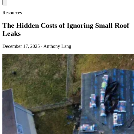
Resources
The Hidden Costs of Ignoring Small Roof
Leaks
December 17, 2025
· Anthony Lang