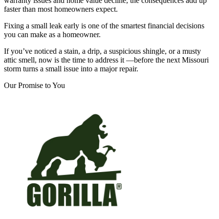
warranty issues and home value decline, the consequences add up
faster than most homeowners expect.
Fixing a small leak early is one of the smartest financial decisions
you can make as a homeowner.
If you’ve noticed a stain, a drip, a suspicious shingle, or a musty
attic smell, now is the time to address it —before the next Missouri
storm turns a small issue into a major repair.
Our Promise to You