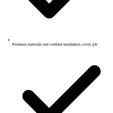
Premium materials and certified installation, every job