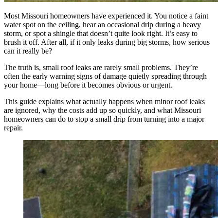
Most Missouri homeowners have experienced it. You notice a faint
water spot on the ceiling, hear an occasional drip during a heavy
storm, or spot a shingle that doesn’t quite look right. It’s easy to
brush it off. After all, if it only leaks during big storms, how serious
can it really be?
The truth is, small roof leaks are rarely small problems. They’re
often the early warning signs of damage quietly spreading through
your home—long before it becomes obvious or urgent.
This guide explains what actually happens when minor roof leaks
are ignored, why the costs add up so quickly, and what Missouri
homeowners can do to stop a small drip from turning into a major
repair.