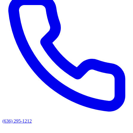
(636) 295-1212