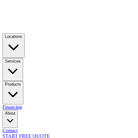
Locations
Services
Products
Financing
About
Contact
START FREE QUOTE