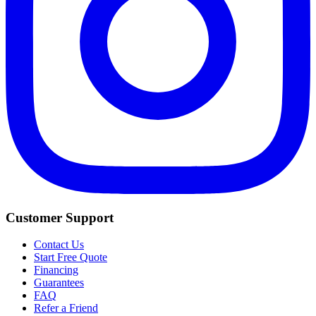
Customer Support
Contact Us
Start Free Quote
Financing
Guarantees
FAQ
Refer a Friend