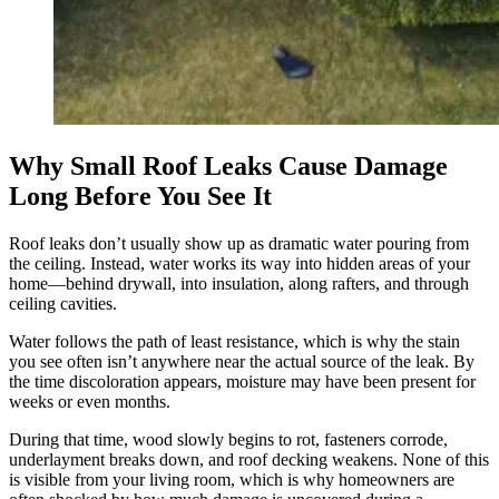
Why Small Roof Leaks Cause Damage
Long Before You See It
Roof leaks don’t usually show up as dramatic water pouring from
the ceiling. Instead, water works its way into hidden areas of your
home—behind drywall, into insulation, along rafters, and through
ceiling cavities.
Water follows the path of least resistance, which is why the stain
you see often isn’t anywhere near the actual source of the leak. By
the time discoloration appears, moisture may have been present for
weeks or even months.
During that time, wood slowly begins to rot, fasteners corrode,
underlayment breaks down, and roof decking weakens. None of this
is visible from your living room, which is why homeowners are