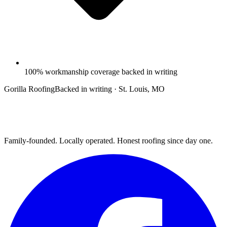
100% workmanship coverage backed in writing
Gorilla Roofing
Backed in writing · St. Louis, MO
Family-founded. Locally operated. Honest roofing since day one.