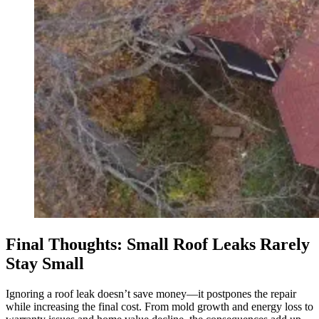
Final Thoughts: Small Roof Leaks Rarely
Stay Small
Ignoring a roof leak doesn’t save money—it postpones the repair
while increasing the final cost. From mold growth and energy loss to