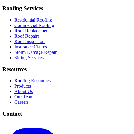
Roofing Services
Residential Roofing
Commercial Roofing
Roof Replacement
Roof Repairs
Roof Inspection
Insurance Claims
Storm Damage Repair
Siding Services
Resources
Roofing Resources
Products
About Us
Our Team
Careers
Contact