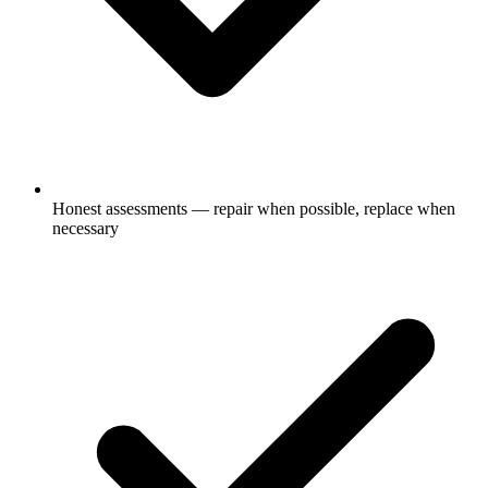
Honest assessments — repair when possible, replace when
necessary