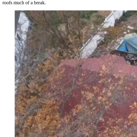
roofs much of a break.