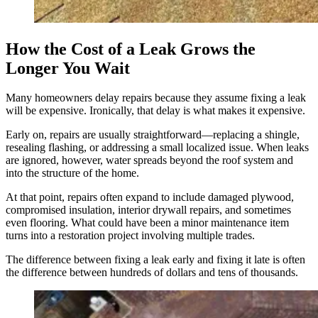
How the Cost of a Leak Grows the
Longer You Wait
Many homeowners delay repairs because they assume fixing a leak
will be expensive. Ironically, that delay is what makes it expensive.
Early on, repairs are usually straightforward—replacing a shingle,
resealing flashing, or addressing a small localized issue. When leaks
are ignored, however, water spreads beyond the roof system and
into the structure of the home.
At that point, repairs often expand to include damaged plywood,
compromised insulation, interior drywall repairs, and sometimes
even flooring. What could have been a minor maintenance item
turns into a restoration project involving multiple trades.
The difference between fixing a leak early and fixing it late is often
the difference between hundreds of dollars and tens of thousands.