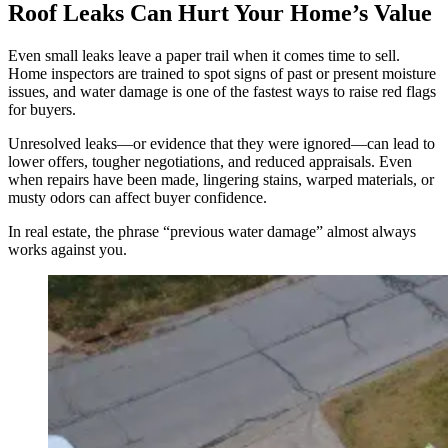
Roof Leaks Can Hurt Your Home’s Value
Even small leaks leave a paper trail when it comes time to sell.
Home inspectors are trained to spot signs of past or present moisture
issues, and water damage is one of the fastest ways to raise red flags
for buyers.
Unresolved leaks—or evidence that they were ignored—can lead to
lower offers, tougher negotiations, and reduced appraisals. Even
when repairs have been made, lingering stains, warped materials, or
musty odors can affect buyer confidence.
In real estate, the phrase “previous water damage” almost always
works against you.