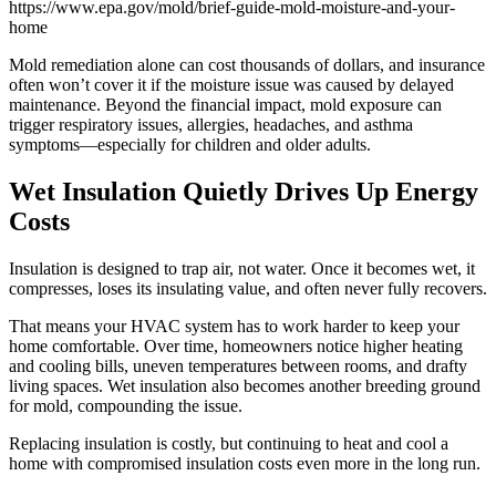
https://www.epa.gov/mold/brief-guide-mold-moisture-and-your-
home
Mold remediation alone can cost thousands of dollars, and insurance
often won’t cover it if the moisture issue was caused by delayed
maintenance. Beyond the financial impact, mold exposure can
trigger respiratory issues, allergies, headaches, and asthma
symptoms—especially for children and older adults.
Wet Insulation Quietly Drives Up Energy
Costs
Insulation is designed to trap air, not water. Once it becomes wet, it
compresses, loses its insulating value, and often never fully recovers.
That means your HVAC system has to work harder to keep your
home comfortable. Over time, homeowners notice higher heating
and cooling bills, uneven temperatures between rooms, and drafty
living spaces. Wet insulation also becomes another breeding ground
for mold, compounding the issue.
Replacing insulation is costly, but continuing to heat and cool a
home with compromised insulation costs even more in the long run.