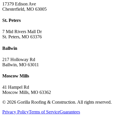
17379 Edison Ave
Chesterfield, MO 63005
St. Peters
7 Mid Rivers Mall Dr
St. Peters, MO 63376
Ballwin
217 Holloway Rd
Ballwin, MO 63011
Moscow Mills
41 Hampel Rd
Moscow Mills, MO 63362
©
2026
Gorilla Roofing & Construction. All rights reserved.
Privacy Policy
Terms of Service
Guarantees