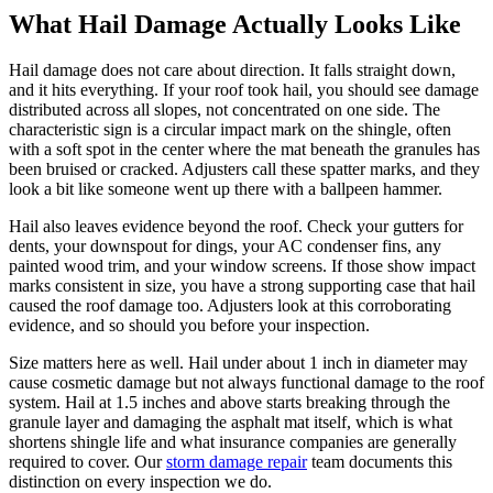
What Hail Damage Actually Looks Like
Hail damage does not care about direction. It falls straight down,
and it hits everything. If your roof took hail, you should see damage
distributed across all slopes, not concentrated on one side. The
characteristic sign is a circular impact mark on the shingle, often
with a soft spot in the center where the mat beneath the granules has
been bruised or cracked. Adjusters call these spatter marks, and they
look a bit like someone went up there with a ballpeen hammer.
Hail also leaves evidence beyond the roof. Check your gutters for
dents, your downspout for dings, your AC condenser fins, any
painted wood trim, and your window screens. If those show impact
marks consistent in size, you have a strong supporting case that hail
caused the roof damage too. Adjusters look at this corroborating
evidence, and so should you before your inspection.
Size matters here as well. Hail under about 1 inch in diameter may
cause cosmetic damage but not always functional damage to the roof
system. Hail at 1.5 inches and above starts breaking through the
granule layer and damaging the asphalt mat itself, which is what
shortens shingle life and what insurance companies are generally
required to cover. Our
storm damage repair
team documents this
distinction on every inspection we do.