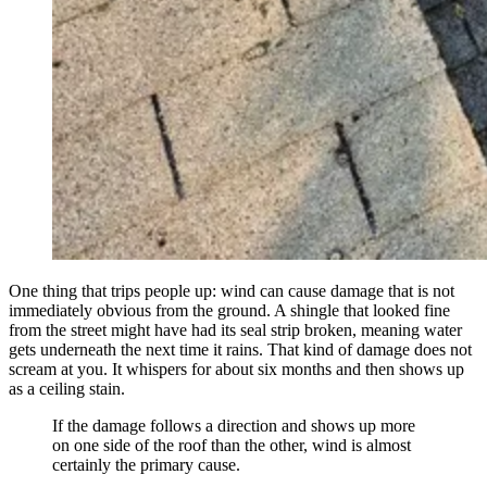
One thing that trips people up: wind can cause damage that is not
immediately obvious from the ground. A shingle that looked fine
from the street might have had its seal strip broken, meaning water
gets underneath the next time it rains. That kind of damage does not
scream at you. It whispers for about six months and then shows up
as a ceiling stain.
If the damage follows a direction and shows up more
on one side of the roof than the other, wind is almost
certainly the primary cause.