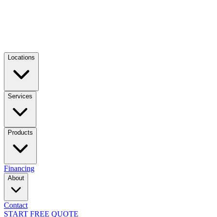
Locations
Services
Products
Financing
About
Contact
START FREE QUOTE