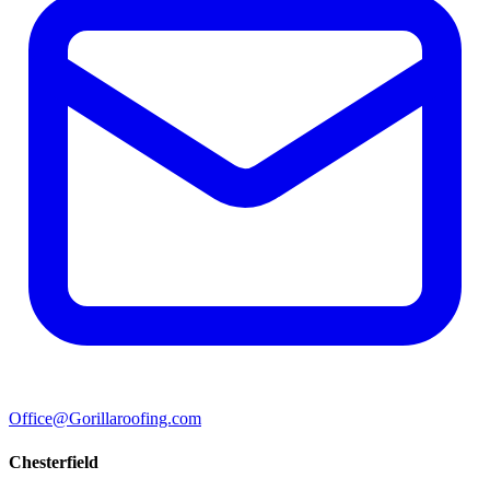
Office@Gorillaroofing.com
Chesterfield