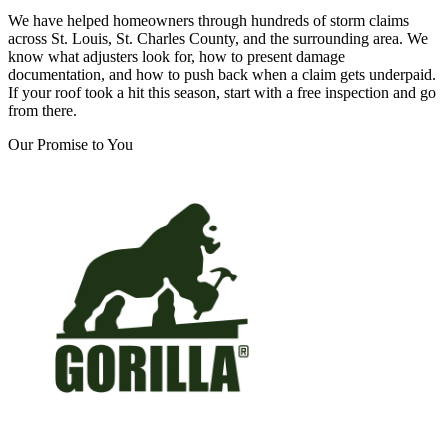
We have helped homeowners through hundreds of storm claims
across St. Louis, St. Charles County, and the surrounding area. We
know what adjusters look for, how to present damage
documentation, and how to push back when a claim gets underpaid.
If your roof took a hit this season, start with a free inspection and go
from there.
Our Promise to You