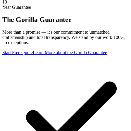
10
Year Guarantee
The Gorilla Guarantee
More than a promise — it's our commitment to unmatched
craftsmanship and total transparency. We stand by our work 100%,
no exceptions.
Start Free Quote
Learn More
about the Gorilla Guarantee