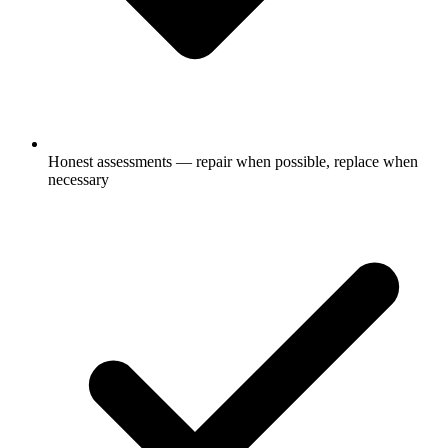
Honest assessments — repair when possible, replace when
necessary