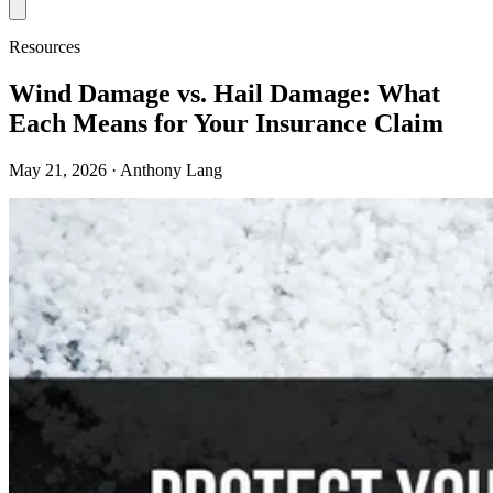
Resources
Wind Damage vs. Hail Damage: What
Each Means for Your Insurance Claim
May 21, 2026
· Anthony Lang