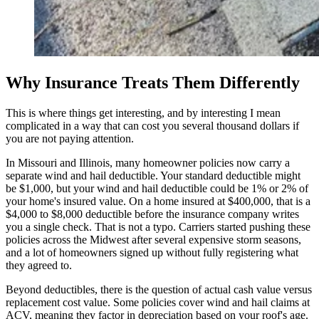
Why Insurance Treats Them Differently
This is where things get interesting, and by interesting I mean
complicated in a way that can cost you several thousand dollars if
you are not paying attention.
In Missouri and Illinois, many homeowner policies now carry a
separate wind and hail deductible. Your standard deductible might
be $1,000, but your wind and hail deductible could be 1% or 2% of
your home's insured value. On a home insured at $400,000, that is a
$4,000 to $8,000 deductible before the insurance company writes
you a single check. That is not a typo. Carriers started pushing these
policies across the Midwest after several expensive storm seasons,
and a lot of homeowners signed up without fully registering what
they agreed to.
Beyond deductibles, there is the question of actual cash value versus
replacement cost value. Some policies cover wind and hail claims at
ACV, meaning they factor in depreciation based on your roof's age.