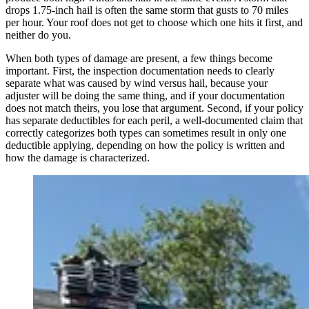
drops 1.75-inch hail is often the same storm that gusts to 70 miles
per hour. Your roof does not get to choose which one hits it first, and
neither do you.
When both types of damage are present, a few things become
important. First, the inspection documentation needs to clearly
separate what was caused by wind versus hail, because your
adjuster will be doing the same thing, and if your documentation
does not match theirs, you lose that argument. Second, if your policy
has separate deductibles for each peril, a well-documented claim that
correctly categorizes both types can sometimes result in only one
deductible applying, depending on how the policy is written and
how the damage is characterized.