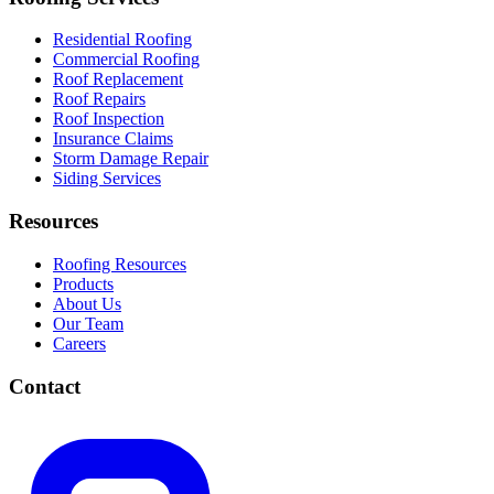
Residential Roofing
Commercial Roofing
Roof Replacement
Roof Repairs
Roof Inspection
Insurance Claims
Storm Damage Repair
Siding Services
Resources
Roofing Resources
Products
About Us
Our Team
Careers
Contact