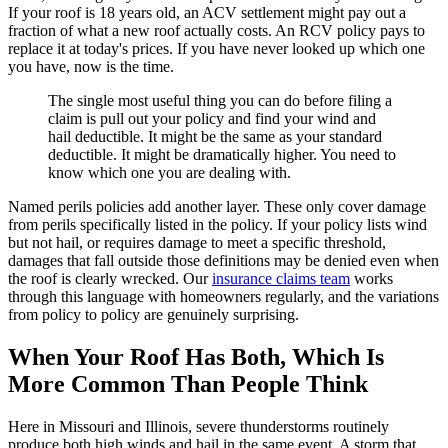
If your roof is 18 years old, an ACV settlement might pay out a
fraction of what a new roof actually costs. An RCV policy pays to
replace it at today's prices. If you have never looked up which one
you have, now is the time.
The single most useful thing you can do before filing a
claim is pull out your policy and find your wind and
hail deductible. It might be the same as your standard
deductible. It might be dramatically higher. You need to
know which one you are dealing with.
Named perils policies add another layer. These only cover damage
from perils specifically listed in the policy. If your policy lists wind
but not hail, or requires damage to meet a specific threshold,
damages that fall outside those definitions may be denied even when
the roof is clearly wrecked. Our
insurance claims team
works
through this language with homeowners regularly, and the variations
from policy to policy are genuinely surprising.
When Your Roof Has Both, Which Is
More Common Than People Think
Here in Missouri and Illinois, severe thunderstorms routinely
produce both high winds and hail in the same event. A storm that