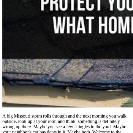
A big Missouri storm rolls through and the next morning you walk
outside, look up at your roof, and think: something is definitely
wrong up there. Maybe you see a few shingles in the yard. Maybe
your neighbor's car has dents in it. Maybe both. Welcome to the