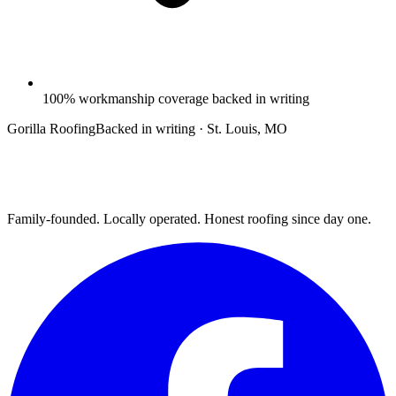
100% workmanship coverage backed in writing
Gorilla Roofing
Backed in writing · St. Louis, MO
Family-founded. Locally operated. Honest roofing since day one.