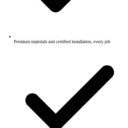
Premium materials and certified installation, every job