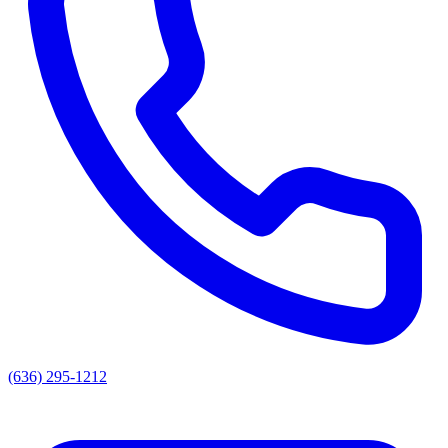
(636) 295-1212