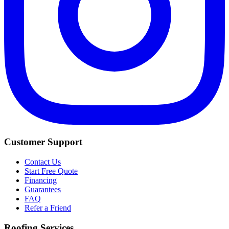
Customer Support
Contact Us
Start Free Quote
Financing
Guarantees
FAQ
Refer a Friend
Roofing Services