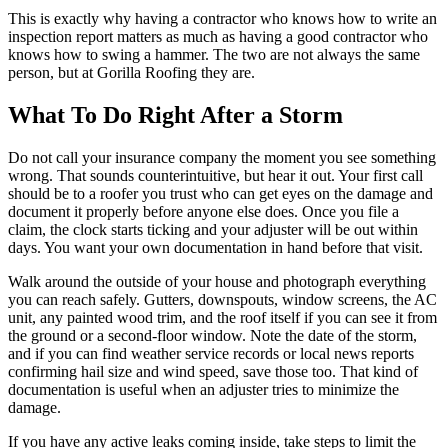
This is exactly why having a contractor who knows how to write an
inspection report matters as much as having a good contractor who
knows how to swing a hammer. The two are not always the same
person, but at Gorilla Roofing they are.
What To Do Right After a Storm
Do not call your insurance company the moment you see something
wrong. That sounds counterintuitive, but hear it out. Your first call
should be to a roofer you trust who can get eyes on the damage and
document it properly before anyone else does. Once you file a
claim, the clock starts ticking and your adjuster will be out within
days. You want your own documentation in hand before that visit.
Walk around the outside of your house and photograph everything
you can reach safely. Gutters, downspouts, window screens, the AC
unit, any painted wood trim, and the roof itself if you can see it from
the ground or a second-floor window. Note the date of the storm,
and if you can find weather service records or local news reports
confirming hail size and wind speed, save those too. That kind of
documentation is useful when an adjuster tries to minimize the
damage.
If you have any active leaks coming inside, take steps to limit the