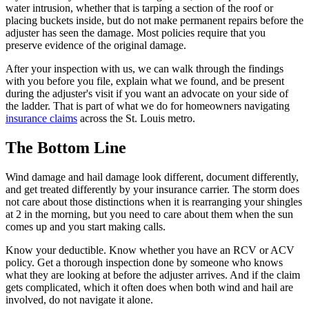
water intrusion, whether that is tarping a section of the roof or
placing buckets inside, but do not make permanent repairs before the
adjuster has seen the damage. Most policies require that you
preserve evidence of the original damage.
After your inspection with us, we can walk through the findings
with you before you file, explain what we found, and be present
during the adjuster's visit if you want an advocate on your side of
the ladder. That is part of what we do for homeowners navigating
insurance claims
across the St. Louis metro.
The Bottom Line
Wind damage and hail damage look different, document differently,
and get treated differently by your insurance carrier. The storm does
not care about those distinctions when it is rearranging your shingles
at 2 in the morning, but you need to care about them when the sun
comes up and you start making calls.
Know your deductible. Know whether you have an RCV or ACV
policy. Get a thorough inspection done by someone who knows
what they are looking at before the adjuster arrives. And if the claim
gets complicated, which it often does when both wind and hail are
involved, do not navigate it alone.