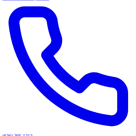
(636) 295-1212