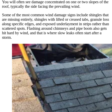
You will often see damage concentrated on one or two slopes of the
roof, typically the side facing the prevailing wind.
Some of the most common wind damage signs include shingles that
are missing entirely, shingles with lifted or creased tabs, granule loss
along specific edges, and exposed underlayment in strips rather than
scattered spots. Flashing around chimneys and pipe boots also gets
hit hard by wind, and that is where slow leaks often start after a
storm.