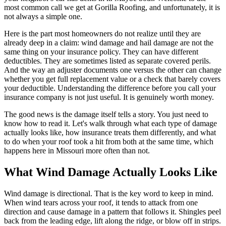
most common call we get at Gorilla Roofing, and unfortunately, it is
not always a simple one.
Here is the part most homeowners do not realize until they are
already deep in a claim: wind damage and hail damage are not the
same thing on your insurance policy. They can have different
deductibles. They are sometimes listed as separate covered perils.
And the way an adjuster documents one versus the other can change
whether you get full replacement value or a check that barely covers
your deductible. Understanding the difference before you call your
insurance company is not just useful. It is genuinely worth money.
The good news is the damage itself tells a story. You just need to
know how to read it. Let's walk through what each type of damage
actually looks like, how insurance treats them differently, and what
to do when your roof took a hit from both at the same time, which
happens here in Missouri more often than not.
What Wind Damage Actually Looks Like
Wind damage is directional. That is the key word to keep in mind.
When wind tears across your roof, it tends to attack from one
direction and cause damage in a pattern that follows it. Shingles peel
back from the leading edge, lift along the ridge, or blow off in strips.