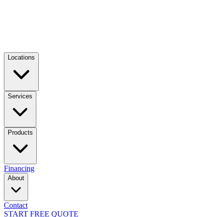
Locations
Services
Products
Financing
About
Contact
START FREE QUOTE