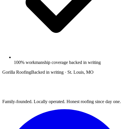
100% workmanship coverage backed in writing
Gorilla Roofing
Backed in writing · St. Louis, MO
Family-founded. Locally operated. Honest roofing since day one.