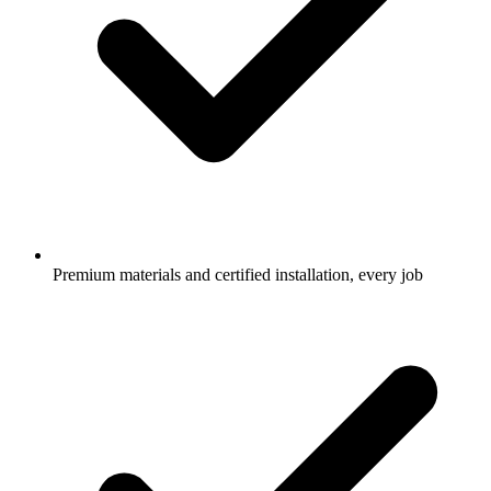
Premium materials and certified installation, every job