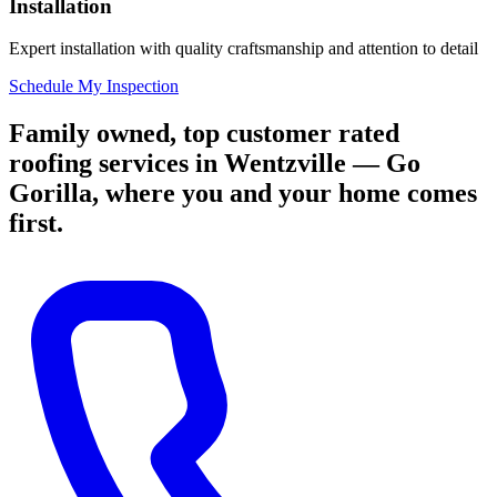
Installation
Expert installation with quality craftsmanship and attention to detail
Schedule My Inspection
Family owned, top customer rated
roofing services in Wentzville — Go
Gorilla, where you and your home comes
first.