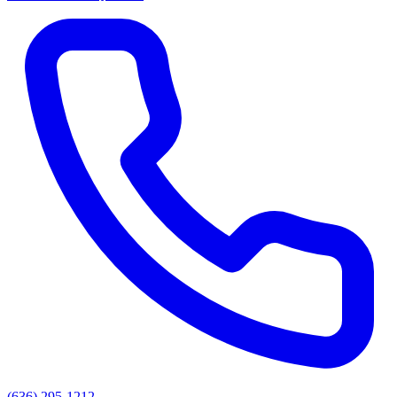
(636) 295-1212