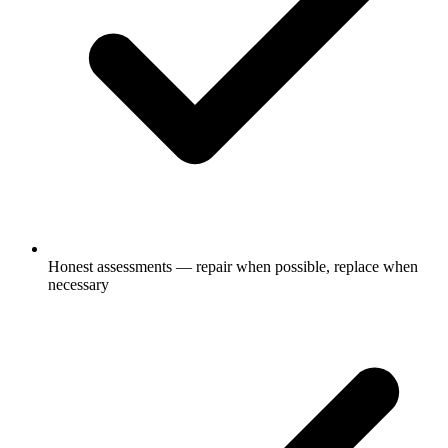
Honest assessments — repair when possible, replace when
necessary