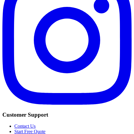
Customer Support
Contact Us
Start Free Quote