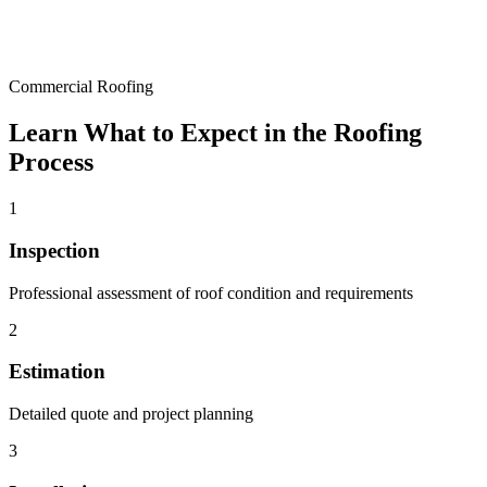
Commercial Roofing
Learn What to Expect in the Roofing
Process
1
Inspection
Professional assessment of roof condition and requirements
2
Estimation
Detailed quote and project planning
3