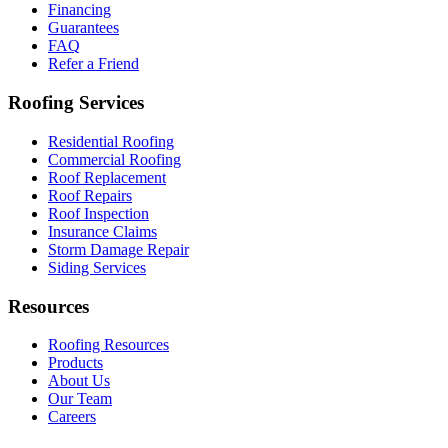
Financing
Guarantees
FAQ
Refer a Friend
Roofing Services
Residential Roofing
Commercial Roofing
Roof Replacement
Roof Repairs
Roof Inspection
Insurance Claims
Storm Damage Repair
Siding Services
Resources
Roofing Resources
Products
About Us
Our Team
Careers