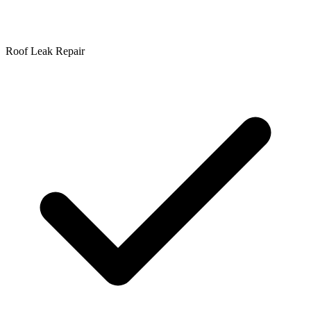
Roof Leak Repair