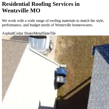
Residential Roofing Services in
Wentzville MO
We work with a wide range of roofing materials to match the style,
performance, and budget needs of
Wentzville
homeowners.
Asphalt
Cedar Shake
Metal
Slate
Tile