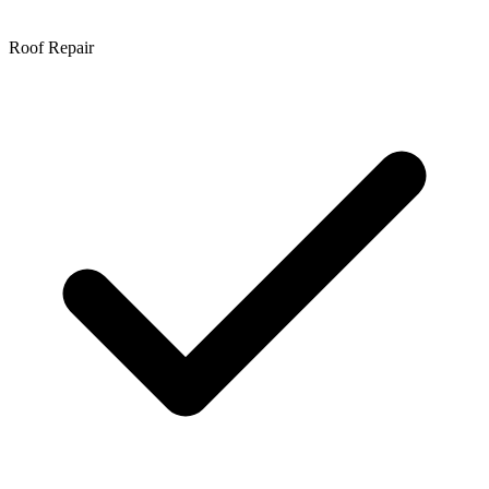
Roof Repair