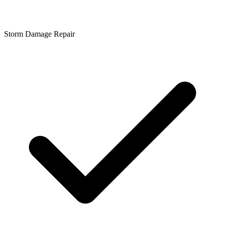
Storm Damage Repair