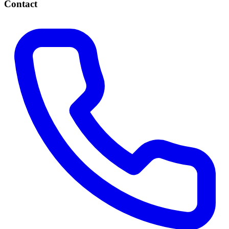
Contact