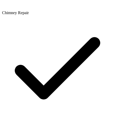
Chimney Repair