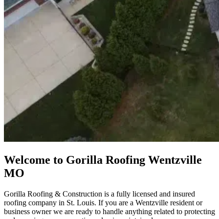
Welcome to Gorilla Roofing Wentzville
MO
Gorilla Roofing & Construction is a fully licensed and insured
roofing company in St. Louis. If you are a Wentzville resident or
business owner we are ready to handle anything related to protecting