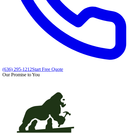
(636) 295-1212
Start Free Quote
Our Promise to You