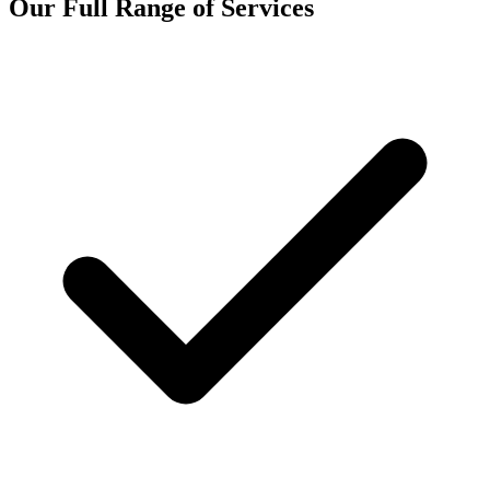
Our Full Range of Services