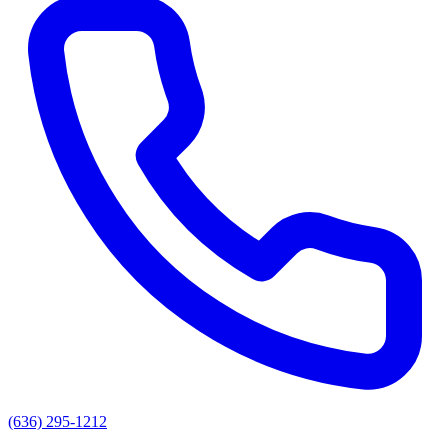
(636) 295-1212