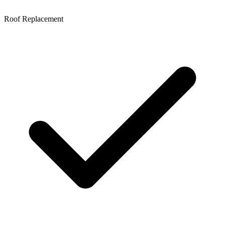
Roof Replacement