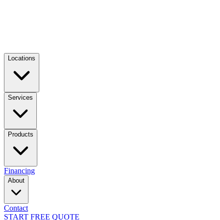
Locations
Services
Products
Financing
About
Contact
START FREE QUOTE