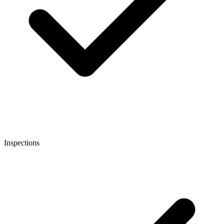
Inspections