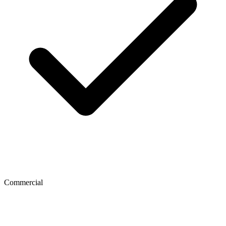
Commercial