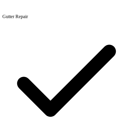
Gutter Repair