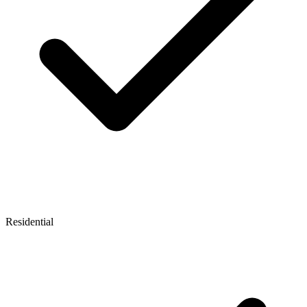
Residential