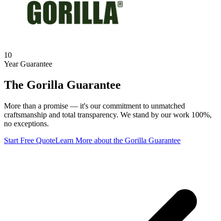
10
Year Guarantee
The Gorilla Guarantee
More than a promise — it's our commitment to unmatched
craftsmanship and total transparency. We stand by our work 100%,
no exceptions.
Start Free Quote
Learn More
about the Gorilla Guarantee