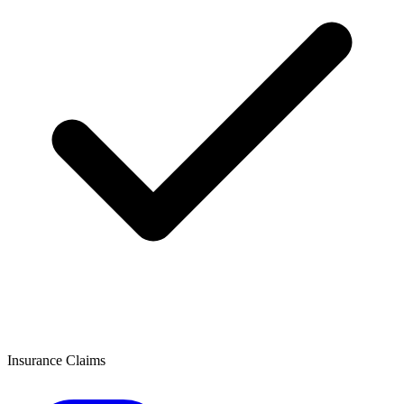
Insurance Claims