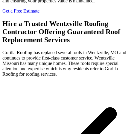
and ensuring your properties value is maintained.
Get a Free Estimate
Hire a Trusted Wentzville Roofing
Contractor Offering Guaranteed Roof
Replacement Services
Gorilla Roofing has replaced several roofs in Wentzville, MO and
continues to provide first-class customer service. Wentzville
Missouri has many unique homes. These roofs require special
attention and expertise which is why residents refer to Gorilla
Roofing for roofing services.