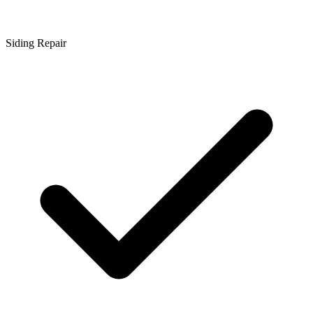
Siding Repair