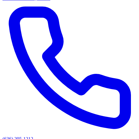
(636) 295-1212