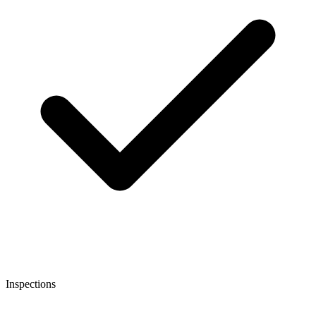
Inspections