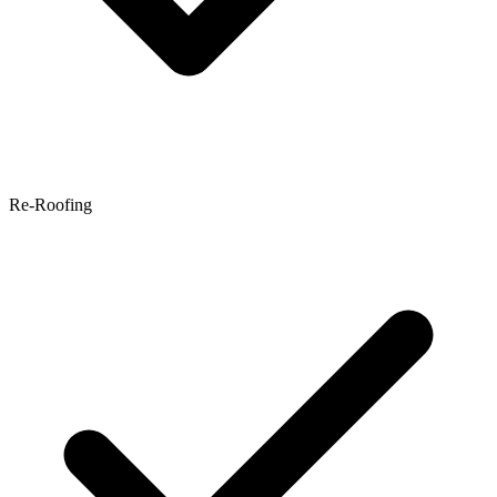
Re-Roofing