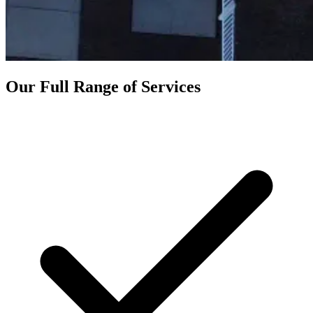
Our Full Range of Services