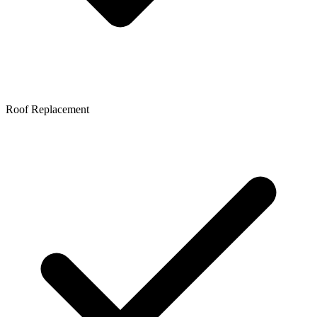
Roof Replacement