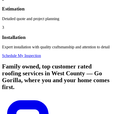
Estimation
Detailed quote and project planning
3
Installation
Expert installation with quality craftsmanship and attention to detail
Schedule My Inspection
Family owned, top customer rated
roofing services in West County — Go
Gorilla, where you and your home comes
first.