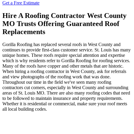
Get a Free Estimate
Hire A Roofing Contractor West County
MO Trusts Offering Guaranteed Roof
Replacements
Gorilla Roofing has replaced several roofs in West County and
continues to provide first-class customer service. St. Louis has many
unique homes. These roofs require special attention and expertise
which is why residents refer to Gorilla Roofing for roofing services.
Many of the roofs have copper and other metals that are historic.
When hiring a roofing contractor in West County, ask for referrals
and view photographs of the roofing work that was done.
Throughout our time in the field we've seen many roofing
contractors cut corners, especially in West County and surrounding
areas of St. Louis MO. There are also many roofing codes that need
to be followed to maintain insurance and property requirements.
Whether it is residential or commercial, make sure your roof meets
all local building codes.