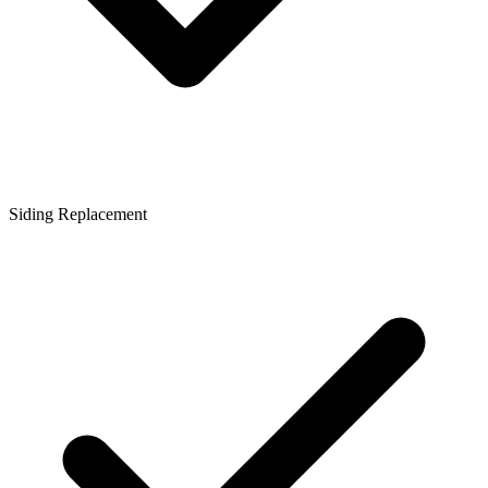
Siding Replacement