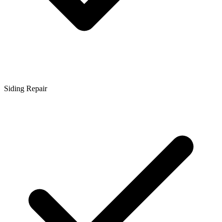
Siding Repair