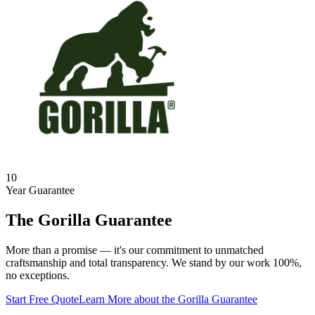
10
Year Guarantee
The Gorilla Guarantee
More than a promise — it's our commitment to unmatched
craftsmanship and total transparency. We stand by our work 100%,
no exceptions.
Start Free Quote
Learn More
about the Gorilla Guarantee