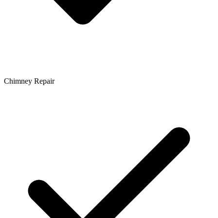
Chimney Repair