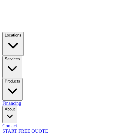
Locations
Services
Products
Financing
About
Contact
START FREE QUOTE