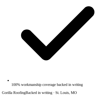
100% workmanship coverage backed in writing
Gorilla Roofing
Backed in writing · St. Louis, MO