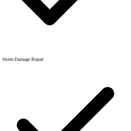
Storm Damage Repair