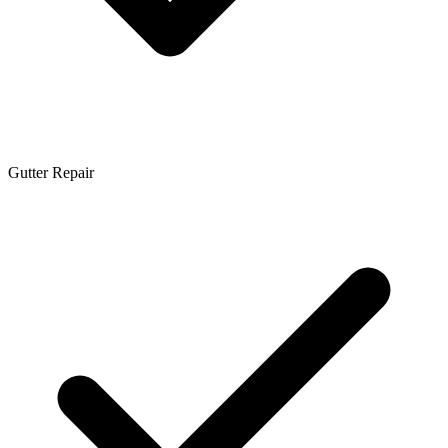
Gutter Repair