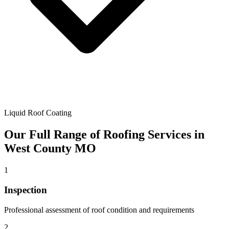
Liquid Roof Coating
Our Full Range of Roofing Services in
West County MO
1
Inspection
Professional assessment of roof condition and requirements
2