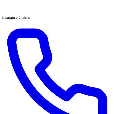
Insurance Claims