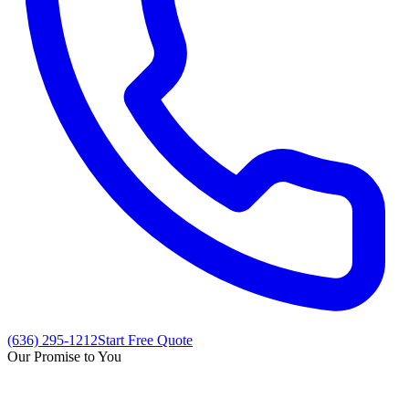
(636) 295-1212
Start Free Quote
Our Promise to You