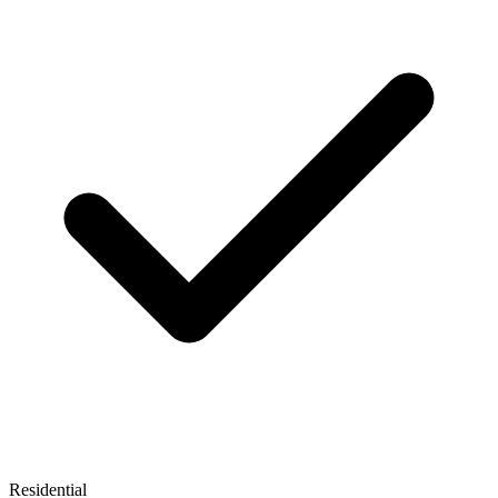
Residential