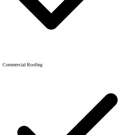
Commercial Roofing