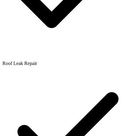
Roof Leak Repair