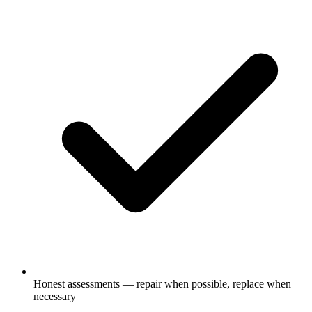
Honest assessments — repair when possible, replace when
necessary