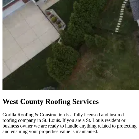
West County Roofing Services
Gorilla Roofing & Construction is a fully licensed and insured
roofing company in St. Louis. If you are a St. Louis resident or
business owner we are ready to handle anything related to protecting
and ensuring your properties value is maintained.