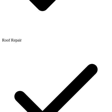
Roof Repair