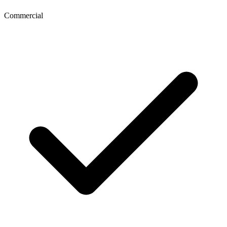
Commercial