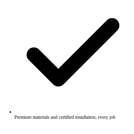
Premium materials and certified installation, every job