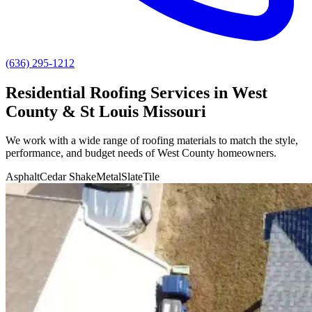
(636) 295-1212
Residential Roofing Services in West
County & St Louis Missouri
We work with a wide range of roofing materials to match the style,
performance, and budget needs of
West County
homeowners.
Asphalt
Cedar Shake
Metal
Slate
Tile