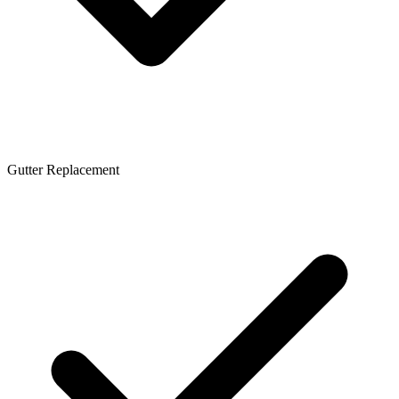
Gutter Replacement