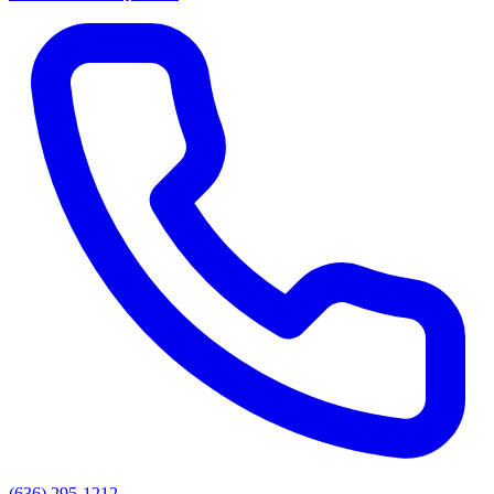
(636) 295-1212