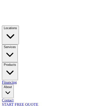
Locations
Services
Products
Financing
About
Contact
START FREE QUOTE