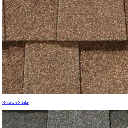
Resawn Shake