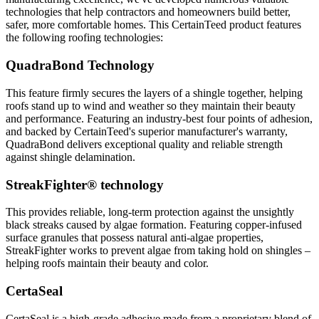
technologies that help contractors and homeowners build better,
safer, more comfortable homes. This CertainTeed product features
the following roofing technologies:
QuadraBond Technology
This feature firmly secures the layers of a shingle together, helping
roofs stand up to wind and weather so they maintain their beauty
and performance. Featuring an industry-best four points of adhesion,
and backed by CertainTeed's superior manufacturer's warranty,
QuadraBond delivers exceptional quality and reliable strength
against shingle delamination.
StreakFighter® technology
This provides reliable, long-term protection against the unsightly
black streaks caused by algae formation. Featuring copper-infused
surface granules that possess natural anti-algae properties,
StreakFighter works to prevent algae from taking hold on shingles –
helping roofs maintain their beauty and color.
CertaSeal
CertaSeal is a high-grade adhesive made from a proprietary blend of