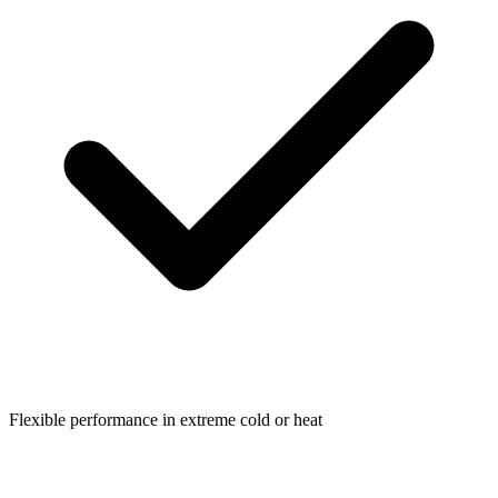
Flexible performance in extreme cold or heat