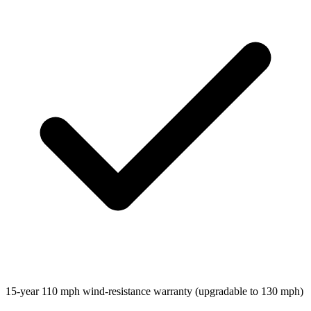
15-year 110 mph wind-resistance warranty (upgradable to 130 mph)