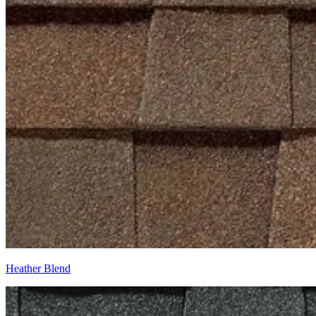
Heather Blend