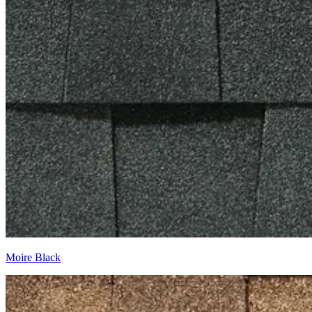
Moire Black