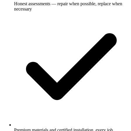
Honest assessments — repair when possible, replace when
necessary
Premium materials and certified installation, every job