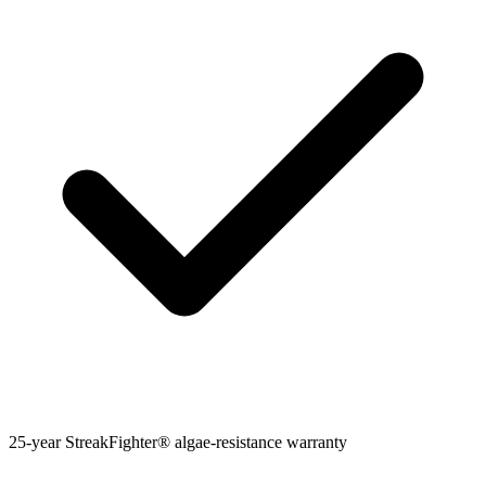
25-year StreakFighter® algae-resistance warranty