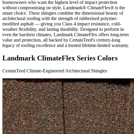
homeowners who want the highest level of impact protection
without compromising on style, Landmark® ClimateFlex® is the
smart choice. These shingles combine the dimensional beauty of
architectural roofing with the strength of rubberized polymer-
modified asphalt — giving you Class 4 impact resistance, cold-
weather flexibility, and lasting durability. Designed to perform in
even the harshest climates, Landmark ClimateFlex offers long-term
value and protection, all backed by CertainTeed's century-long
legacy of roofing excellence and a trusted lifetime-limited warranty.
Landmark ClimateFlex Series Colors
CertainTeed Climate-Engineered Architectural Shingles