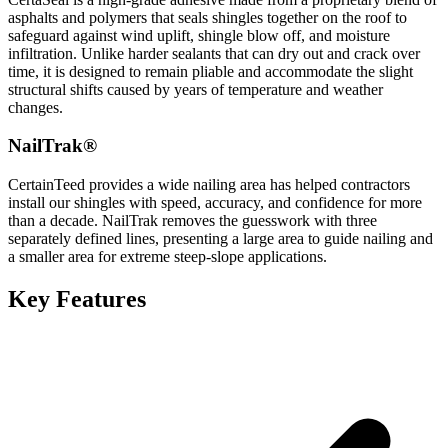
asphalts and polymers that seals shingles together on the roof to
safeguard against wind uplift, shingle blow off, and moisture
infiltration. Unlike harder sealants that can dry out and crack over
time, it is designed to remain pliable and accommodate the slight
structural shifts caused by years of temperature and weather
changes.
NailTrak®
CertainTeed provides a wide nailing area has helped contractors
install our shingles with speed, accuracy, and confidence for more
than a decade. NailTrak removes the guesswork with three
separately defined lines, presenting a large area to guide nailing and
a smaller area for extreme steep-slope applications.
Key Features