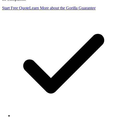
Start Free Quote
Learn More
about the Gorilla Guarantee