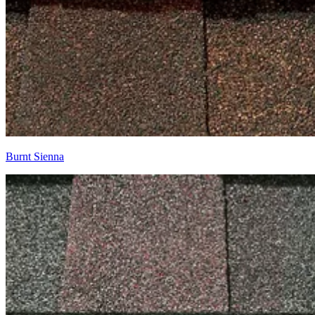
Burnt Sienna