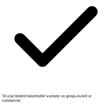
50-year limited transferable warranty on group-owned or
commercial