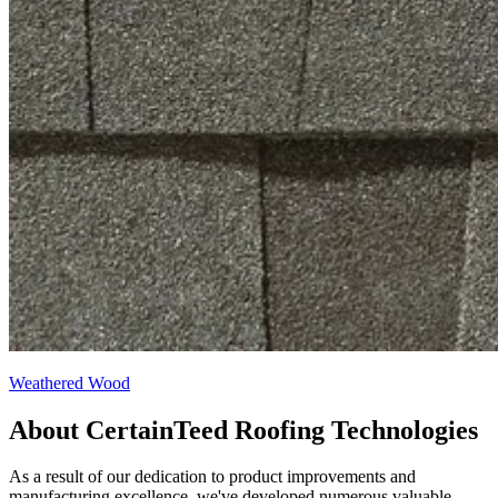
Weathered Wood
About CertainTeed Roofing Technologies
As a result of our dedication to product improvements and
manufacturing excellence, we've developed numerous valuable