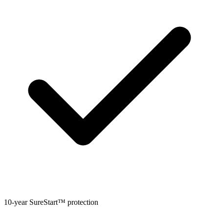
10-year SureStart™ protection