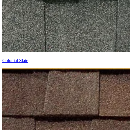
Colonial Slate