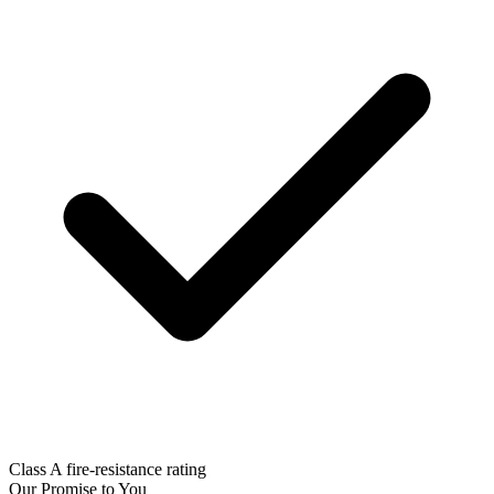
Class A fire-resistance rating
Our Promise to You