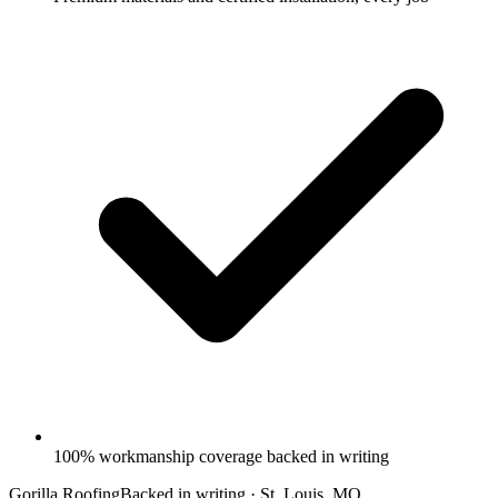
100% workmanship coverage backed in writing
Gorilla Roofing
Backed in writing · St. Louis, MO