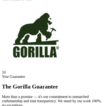
10
Year Guarantee
The Gorilla Guarantee
More than a promise — it's our commitment to unmatched
craftsmanship and total transparency. We stand by our work 100%,
no exceptions.