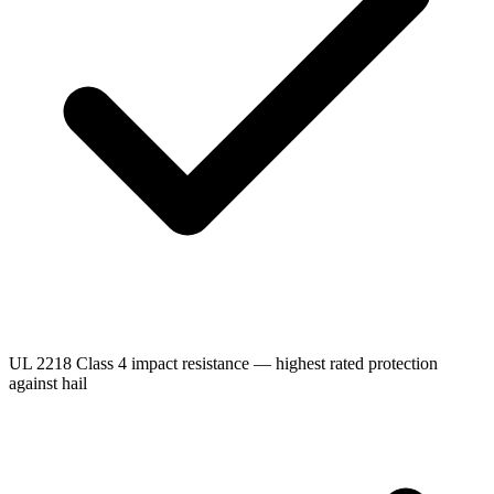
UL 2218 Class 4 impact resistance — highest rated protection
against hail