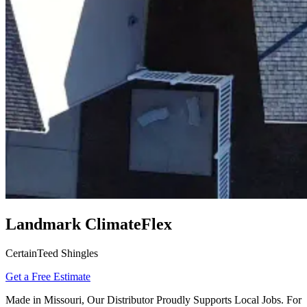
Landmark ClimateFlex
CertainTeed Shingles
Get a Free Estimate
Made in Missouri, Our Distributor Proudly Supports Local Jobs. For