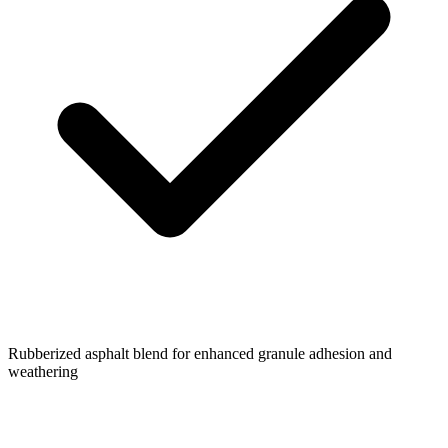
Rubberized asphalt blend for enhanced granule adhesion and
weathering