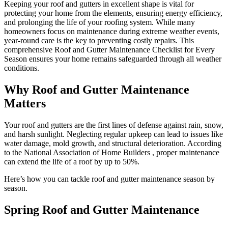
Keeping your roof and gutters in excellent shape is vital for
protecting your home from the elements, ensuring energy efficiency,
and prolonging the life of your roofing system. While many
homeowners focus on maintenance during extreme weather events,
year-round care is the key to preventing costly repairs. This
comprehensive Roof and Gutter Maintenance Checklist for Every
Season ensures your home remains safeguarded through all weather
conditions.
Why Roof and Gutter Maintenance
Matters
Your roof and gutters are the first lines of defense against rain, snow,
and harsh sunlight. Neglecting regular upkeep can lead to issues like
water damage, mold growth, and structural deterioration. According
to the National Association of Home Builders , proper maintenance
can extend the life of a roof by up to 50%.
Here’s how you can tackle roof and gutter maintenance season by
season.
Spring Roof and Gutter Maintenance