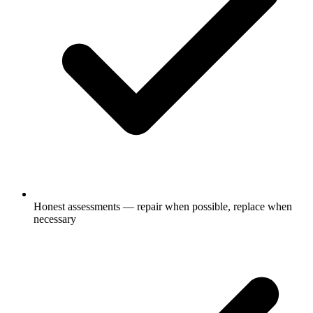
Honest assessments — repair when possible, replace when
necessary