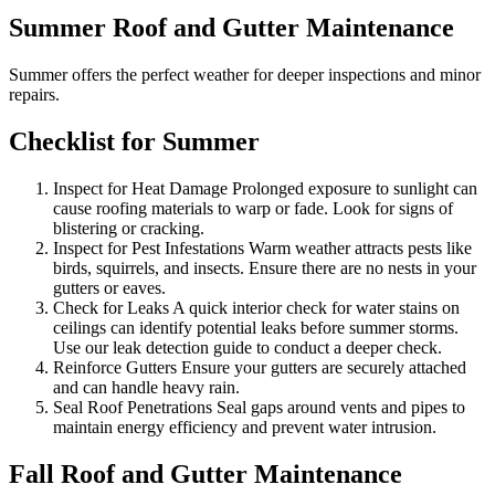
Summer Roof and Gutter Maintenance
Summer offers the perfect weather for deeper inspections and minor
repairs.
Checklist for Summer
Inspect for Heat Damage Prolonged exposure to sunlight can
cause roofing materials to warp or fade. Look for signs of
blistering or cracking.
Inspect for Pest Infestations Warm weather attracts pests like
birds, squirrels, and insects. Ensure there are no nests in your
gutters or eaves.
Check for Leaks A quick interior check for water stains on
ceilings can identify potential leaks before summer storms.
Use our leak detection guide to conduct a deeper check.
Reinforce Gutters Ensure your gutters are securely attached
and can handle heavy rain.
Seal Roof Penetrations Seal gaps around vents and pipes to
maintain energy efficiency and prevent water intrusion.
Fall Roof and Gutter Maintenance