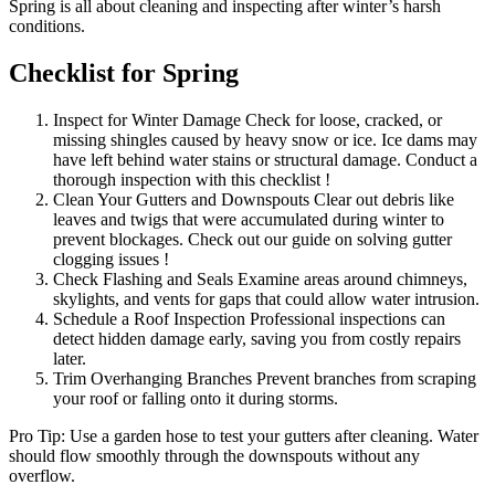
Spring is all about cleaning and inspecting after winter’s harsh
conditions.
Checklist for Spring
Inspect for Winter Damage Check for loose, cracked, or
missing shingles caused by heavy snow or ice. Ice dams may
have left behind water stains or structural damage. Conduct a
thorough inspection with this checklist !
Clean Your Gutters and Downspouts Clear out debris like
leaves and twigs that were accumulated during winter to
prevent blockages. Check out our guide on solving gutter
clogging issues !
Check Flashing and Seals Examine areas around chimneys,
skylights, and vents for gaps that could allow water intrusion.
Schedule a Roof Inspection Professional inspections can
detect hidden damage early, saving you from costly repairs
later.
Trim Overhanging Branches Prevent branches from scraping
your roof or falling onto it during storms.
Pro Tip: Use a garden hose to test your gutters after cleaning. Water
should flow smoothly through the downspouts without any
overflow.