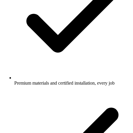
Premium materials and certified installation, every job