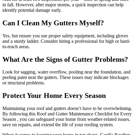
in fall. However, after major storms, a quick inspection can help
identify potential damage early.
Can I Clean My Gutters Myself?
Yes, but ensure you use proper safety equipment, including gloves
and a sturdy ladder. Consider hiring a professional for high or hard-
to-reach areas.
What Are the Signs of Gutter Problems?
Look for sagging, water overflow, pooling near the foundation, and
peeling paint near the gutters. These issues may indicate blockages
or structural problems.
Protect Your Home Every Season
Maintaining your roof and gutters doesn’t have to be overwhelming.
By following this Roof and Gutter Maintenance Checklist for Every
Season , you can safeguard your home from weather-related issues,
save on repairs, and extend the life of your roofing system.
When it comes to keeping your home in top shape, Gorilla Roofing