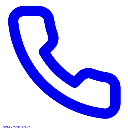
(636) 295-1212