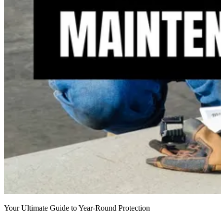
Your Ultimate Guide to Year-Round Protection