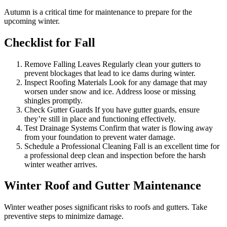
Autumn is a critical time for maintenance to prepare for the
upcoming winter.
Checklist for Fall
Remove Falling Leaves Regularly clean your gutters to
prevent blockages that lead to ice dams during winter.
Inspect Roofing Materials Look for any damage that may
worsen under snow and ice. Address loose or missing
shingles promptly.
Check Gutter Guards If you have gutter guards, ensure
they’re still in place and functioning effectively.
Test Drainage Systems Confirm that water is flowing away
from your foundation to prevent water damage.
Schedule a Professional Cleaning Fall is an excellent time for
a professional deep clean and inspection before the harsh
winter weather arrives.
Winter Roof and Gutter Maintenance
Winter weather poses significant risks to roofs and gutters. Take
preventive steps to minimize damage.