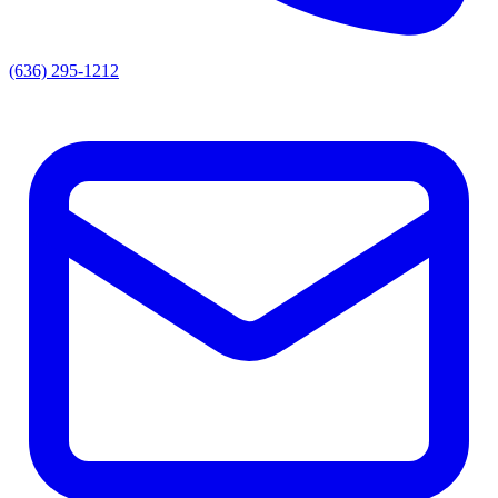
(636) 295-1212