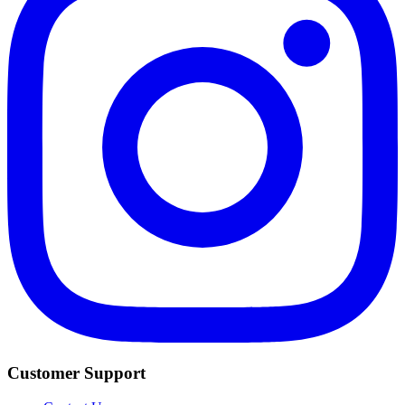
Customer Support