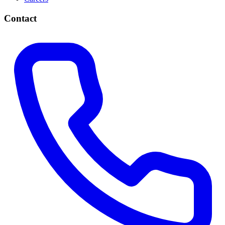
Contact