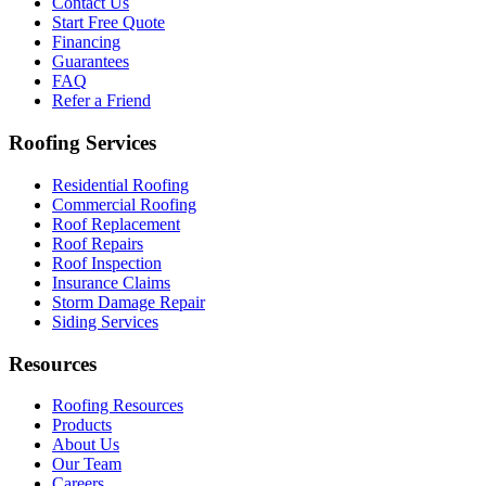
Contact Us
Start Free Quote
Financing
Guarantees
FAQ
Refer a Friend
Roofing Services
Residential Roofing
Commercial Roofing
Roof Replacement
Roof Repairs
Roof Inspection
Insurance Claims
Storm Damage Repair
Siding Services
Resources
Roofing Resources
Products
About Us
Our Team
Careers