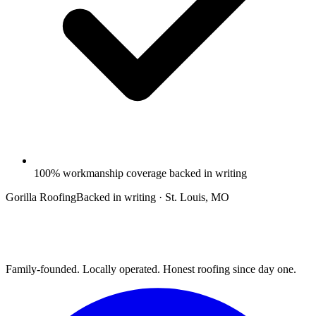
100% workmanship coverage backed in writing
Gorilla Roofing
Backed in writing · St. Louis, MO
Family-founded. Locally operated. Honest roofing since day one.