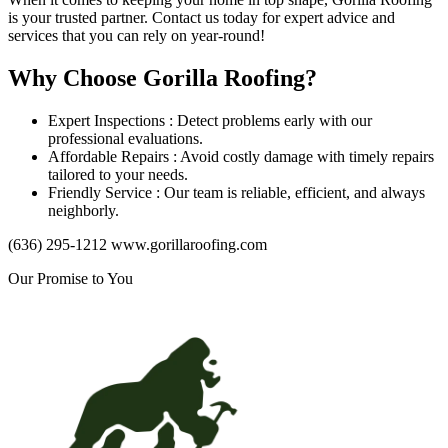
is your trusted partner. Contact us today for expert advice and
services that you can rely on year-round!
Why Choose Gorilla Roofing?
Expert Inspections : Detect problems early with our
professional evaluations.
Affordable Repairs : Avoid costly damage with timely repairs
tailored to your needs.
Friendly Service : Our team is reliable, efficient, and always
neighborly.
(636) 295-1212 www.gorillaroofing.com
Our Promise to You