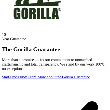
10
Year Guarantee
The Gorilla Guarantee
More than a promise — it's our commitment to unmatched
craftsmanship and total transparency. We stand by our work 100%,
no exceptions.
Start Free Quote
Learn More
about the Gorilla Guarantee