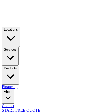
Locations
Services
Products
Financing
About
Contact
START FREE QUOTE