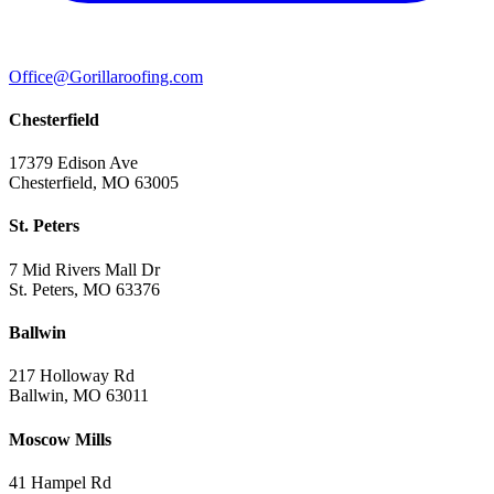
Office@Gorillaroofing.com
Chesterfield
17379 Edison Ave
Chesterfield, MO 63005
St. Peters
7 Mid Rivers Mall Dr
St. Peters, MO 63376
Ballwin
217 Holloway Rd
Ballwin, MO 63011
Moscow Mills
41 Hampel Rd