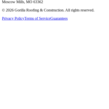
Moscow Mills, MO 63362
©
2026
Gorilla Roofing & Construction. All rights reserved.
Privacy Policy
Terms of Service
Guarantees