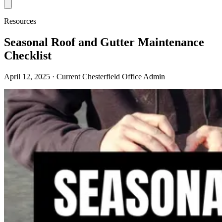
Resources
Seasonal Roof and Gutter Maintenance
Checklist
April 12, 2025
· Current Chesterfield Office Admin