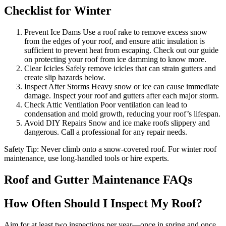
Checklist for Winter
Prevent Ice Dams Use a roof rake to remove excess snow
from the edges of your roof, and ensure attic insulation is
sufficient to prevent heat from escaping. Check out our guide
on protecting your roof from ice damming to know more.
Clear Icicles Safely remove icicles that can strain gutters and
create slip hazards below.
Inspect After Storms Heavy snow or ice can cause immediate
damage. Inspect your roof and gutters after each major storm.
Check Attic Ventilation Poor ventilation can lead to
condensation and mold growth, reducing your roof’s lifespan.
Avoid DIY Repairs Snow and ice make roofs slippery and
dangerous. Call a professional for any repair needs.
Safety Tip: Never climb onto a snow-covered roof. For winter roof
maintenance, use long-handled tools or hire experts.
Roof and Gutter Maintenance FAQs
How Often Should I Inspect My Roof?
Aim for at least two inspections per year—once in spring and once