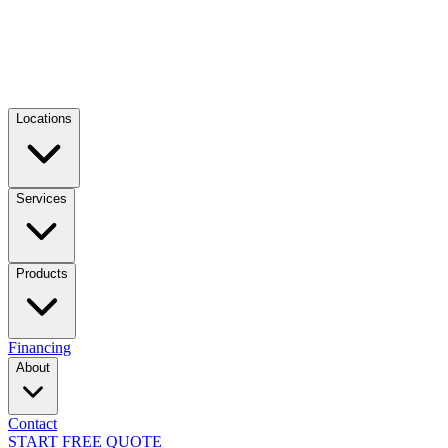
Locations
Services
Products
Financing
About
Contact
START FREE QUOTE