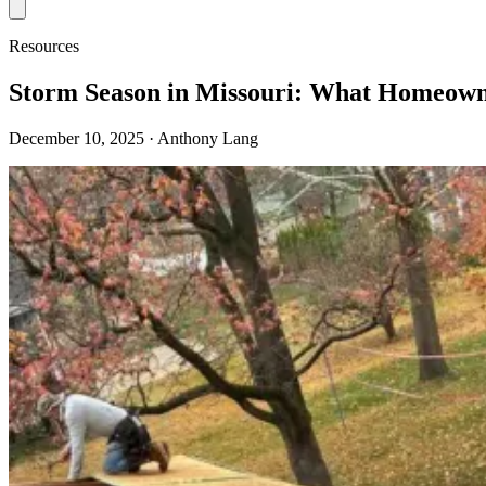
Resources
Storm Season in Missouri: What Homeown
December 10, 2025
· Anthony Lang