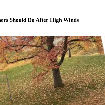
ers Should Do After High Winds