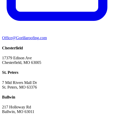
Office@Gorillaroofing.com
Chesterfield
17379 Edison Ave
Chesterfield, MO 63005
St. Peters
7 Mid Rivers Mall Dr
St. Peters, MO 63376
Ballwin
217 Holloway Rd
Ballwin, MO 63011