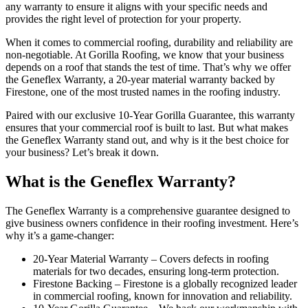
any warranty to ensure it aligns with your specific needs and
provides the right level of protection for your property.
When it comes to commercial roofing, durability and reliability are
non-negotiable. At Gorilla Roofing, we know that your business
depends on a roof that stands the test of time. That’s why we offer
the Geneflex Warranty, a 20-year material warranty backed by
Firestone, one of the most trusted names in the roofing industry.
Paired with our exclusive 10-Year Gorilla Guarantee, this warranty
ensures that your commercial roof is built to last. But what makes
the Geneflex Warranty stand out, and why is it the best choice for
your business? Let’s break it down.
What is the Geneflex Warranty?
The Geneflex Warranty is a comprehensive guarantee designed to
give business owners confidence in their roofing investment. Here’s
why it’s a game-changer:
20-Year Material Warranty – Covers defects in roofing
materials for two decades, ensuring long-term protection.
Firestone Backing – Firestone is a globally recognized leader
in commercial roofing, known for innovation and reliability.