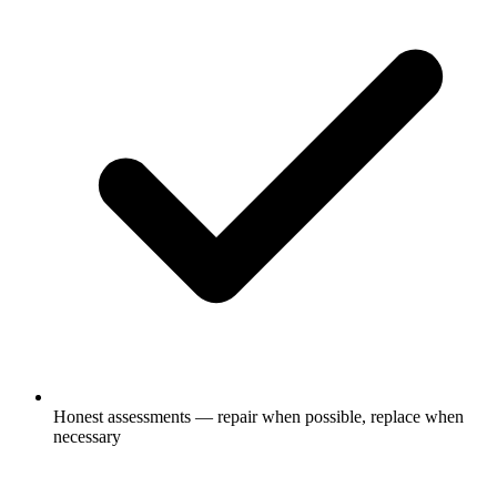
Honest assessments — repair when possible, replace when
necessary