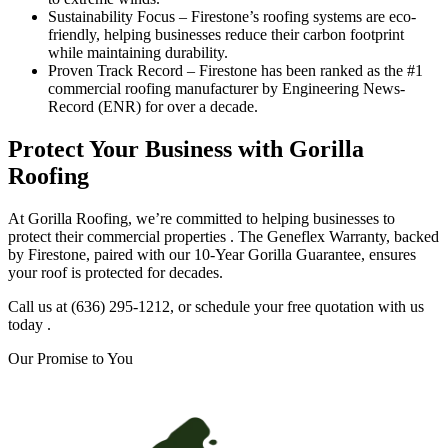
Sustainability Focus – Firestone’s roofing systems are eco-
friendly, helping businesses reduce their carbon footprint
while maintaining durability.
Proven Track Record – Firestone has been ranked as the #1
commercial roofing manufacturer by Engineering News-
Record (ENR) for over a decade.
Protect Your Business with Gorilla
Roofing
At Gorilla Roofing, we’re committed to helping businesses to
protect their commercial properties . The Geneflex Warranty, backed
by Firestone, paired with our 10-Year Gorilla Guarantee, ensures
your roof is protected for decades.
Call us at (636) 295-1212, or schedule your free quotation with us
today .
Our Promise to You