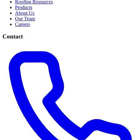
Roofing Resources
Products
About Us
Our Team
Careers
Contact