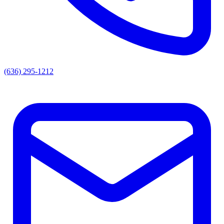
(636) 295-1212