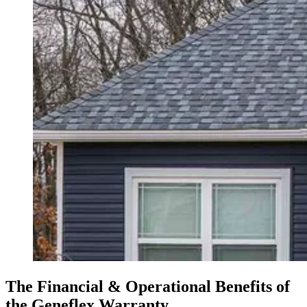
The Financial & Operational Benefits of
the Geneflex Warranty