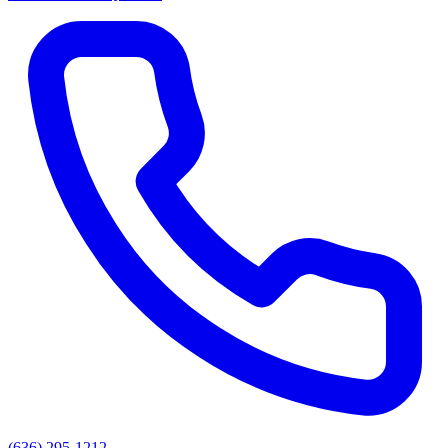
(636) 295-1212