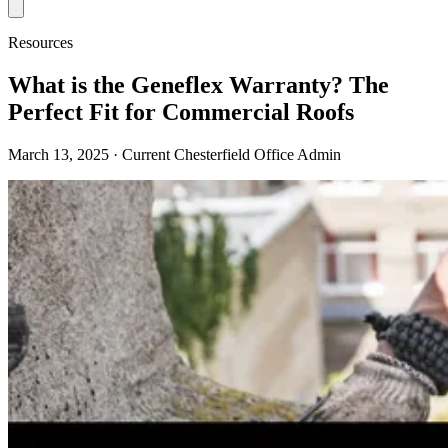
Resources
What is the Geneflex Warranty? The
Perfect Fit for Commercial Roofs
March 13, 2025
· Current Chesterfield Office Admin