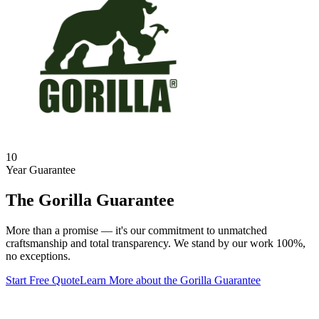
10
Year Guarantee
The Gorilla Guarantee
More than a promise — it's our commitment to unmatched
craftsmanship and total transparency. We stand by our work 100%,
no exceptions.
Start Free Quote
Learn More
about the Gorilla Guarantee