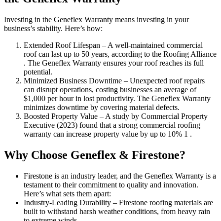
Investing in the Geneflex Warranty means investing in your
business’s stability. Here’s how:
Extended Roof Lifespan – A well-maintained commercial
roof can last up to 50 years, according to the Roofing Alliance
. The Geneflex Warranty ensures your roof reaches its full
potential.
Minimized Business Downtime – Unexpected roof repairs
can disrupt operations, costing businesses an average of
$1,000 per hour in lost productivity. The Geneflex Warranty
minimizes downtime by covering material defects.
Boosted Property Value – A study by Commercial Property
Executive (2023) found that a strong commercial roofing
warranty can increase property value by up to 10% 1 .
Why Choose Geneflex & Firestone?
Firestone is an industry leader, and the Geneflex Warranty is a
testament to their commitment to quality and innovation.
Here’s what sets them apart:
Industry-Leading Durability – Firestone roofing materials are
built to withstand harsh weather conditions, from heavy rain
to extreme winds.