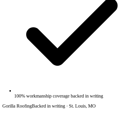
100% workmanship coverage backed in writing
Gorilla Roofing
Backed in writing · St. Louis, MO