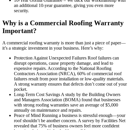
10-Year Gorilla Guarantee – We back our workmanship with
an additional 10-year guarantee, giving you even more
security.
Why is a Commercial Roofing Warranty
Important?
A commercial roofing warranty is more than just a piece of paper—
it’s a strategic investment in your business. Here’s why:
Protection Against Unexpected Failures Roof failures can
disrupt operations, cause property damage, and lead to
expensive repairs. According to the National Roofing
Contractors Association (NRCA), 60% of commercial roof
failures result from poor installation or low-quality materials.
A strong warranty ensures that defects don’t come out of your
pocket.
Long-Term Cost Savings A study by the Building Owners
and Managers Association (BOMA) found that businesses
with strong roofing warranties save an average of $5,000
annually on maintenance and repairs.
Peace of Mind Running a business is stressful enough—your
roof shouldn’t be another concern. A survey by Facilities Net
revealed that 75% of business owners feel more confident