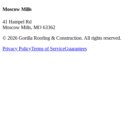
Moscow Mills
41 Hampel Rd
Moscow Mills, MO 63362
©
2026
Gorilla Roofing & Construction. All rights reserved.
Privacy Policy
Terms of Service
Guarantees