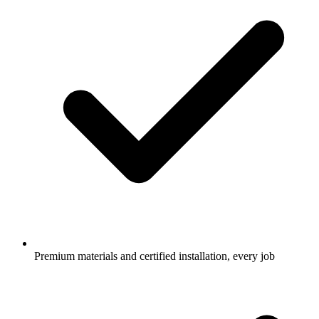
Premium materials and certified installation, every job