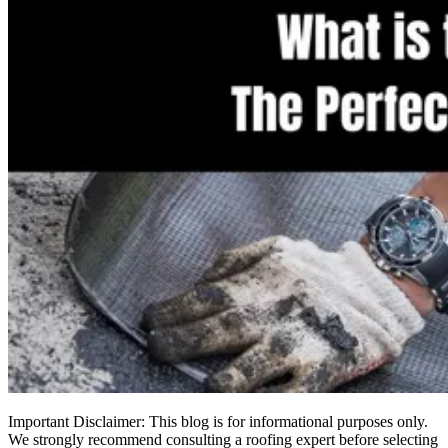
Important Disclaimer: This blog is for informational purposes only.
We strongly recommend consulting a roofing expert before selecting