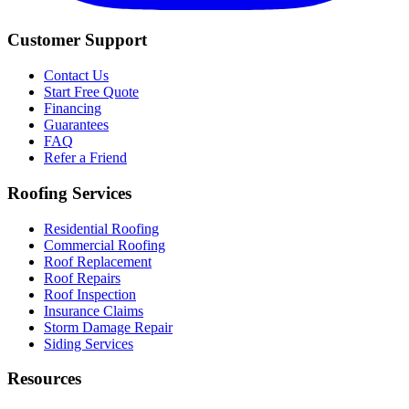
Customer Support
Contact Us
Start Free Quote
Financing
Guarantees
FAQ
Refer a Friend
Roofing Services
Residential Roofing
Commercial Roofing
Roof Replacement
Roof Repairs
Roof Inspection
Insurance Claims
Storm Damage Repair
Siding Services
Resources