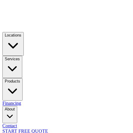
Locations
Services
Products
Financing
About
Contact
START FREE QUOTE