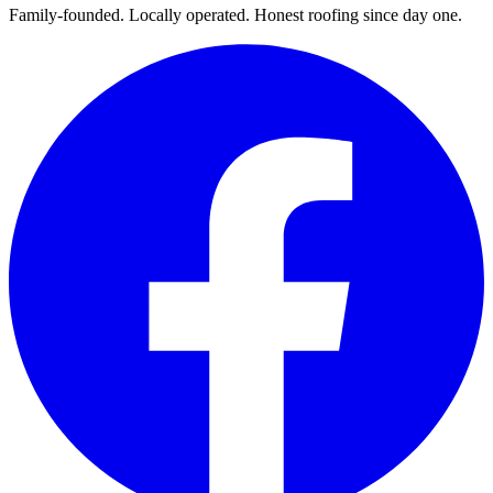
Family-founded. Locally operated. Honest roofing since day one.