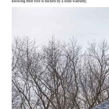
knowing their roof is backed by a solid warranty.