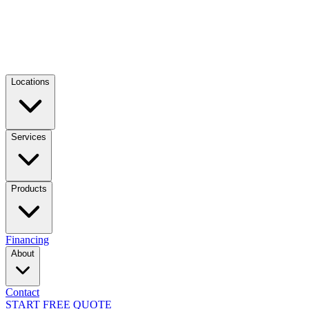
Locations
Services
Products
Financing
About
Contact
START FREE QUOTE