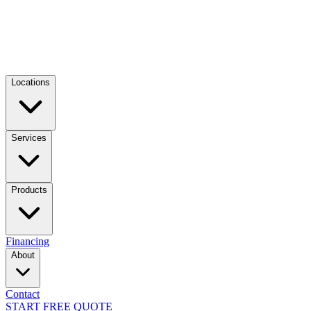
Locations
Services
Products
Financing
About
Contact
START FREE QUOTE