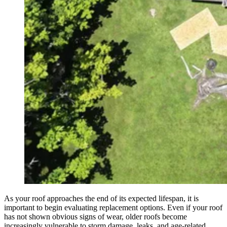
As your roof approaches the end of its expected lifespan, it is
important to begin evaluating replacement options. Even if your roof
has not shown obvious signs of wear, older roofs become
increasingly vulnerable to storm damage, leaks, and age-related