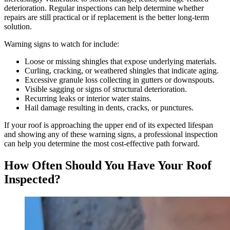
deterioration. Regular inspections can help determine whether
repairs are still practical or if replacement is the better long-term
solution.
Warning signs to watch for include:
Loose or missing shingles that expose underlying materials.
Curling, cracking, or weathered shingles that indicate aging.
Excessive granule loss collecting in gutters or downspouts.
Visible sagging or signs of structural deterioration.
Recurring leaks or interior water stains.
Hail damage resulting in dents, cracks, or punctures.
If your roof is approaching the upper end of its expected lifespan
and showing any of these warning signs, a professional inspection
can help you determine the most cost-effective path forward.
How Often Should You Have Your Roof
Inspected?