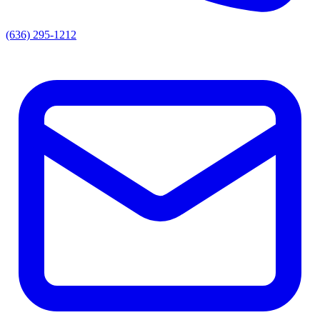
(636) 295-1212