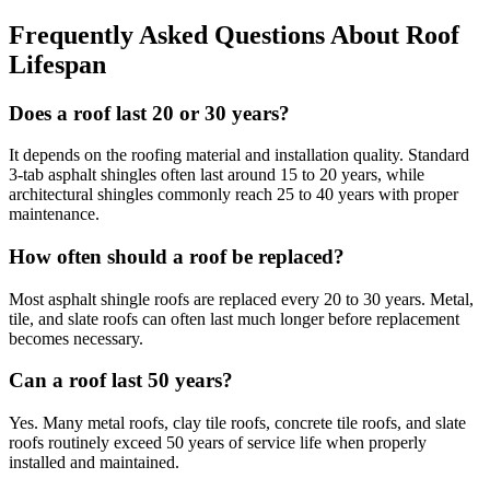
Frequently Asked Questions About Roof
Lifespan
Does a roof last 20 or 30 years?
It depends on the roofing material and installation quality. Standard
3-tab asphalt shingles often last around 15 to 20 years, while
architectural shingles commonly reach 25 to 40 years with proper
maintenance.
How often should a roof be replaced?
Most asphalt shingle roofs are replaced every 20 to 30 years. Metal,
tile, and slate roofs can often last much longer before replacement
becomes necessary.
Can a roof last 50 years?
Yes. Many metal roofs, clay tile roofs, concrete tile roofs, and slate
roofs routinely exceed 50 years of service life when properly
installed and maintained.