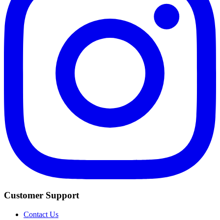
Customer Support
Contact Us