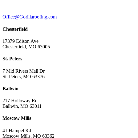
Office@Gorillaroofing.com
Chesterfield
17379 Edison Ave
Chesterfield, MO 63005
St. Peters
7 Mid Rivers Mall Dr
St. Peters, MO 63376
Ballwin
217 Holloway Rd
Ballwin, MO 63011
Moscow Mills
41 Hampel Rd
Moscow Mills, MO 63362