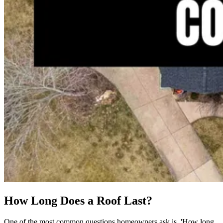
How Long Does a Roof Last?
One of the most common questions homeowners ask is, 'How long