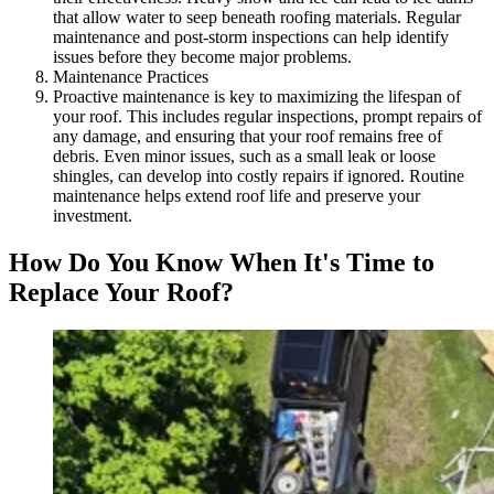
that allow water to seep beneath roofing materials. Regular
maintenance and post-storm inspections can help identify
issues before they become major problems.
Maintenance Practices
Proactive maintenance is key to maximizing the lifespan of
your roof. This includes regular inspections, prompt repairs of
any damage, and ensuring that your roof remains free of
debris. Even minor issues, such as a small leak or loose
shingles, can develop into costly repairs if ignored. Routine
maintenance helps extend roof life and preserve your
investment.
How Do You Know When It's Time to
Replace Your Roof?