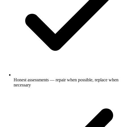
Honest assessments — repair when possible, replace when
necessary