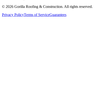
©
2026
Gorilla Roofing & Construction. All rights reserved.
Privacy Policy
Terms of Service
Guarantees