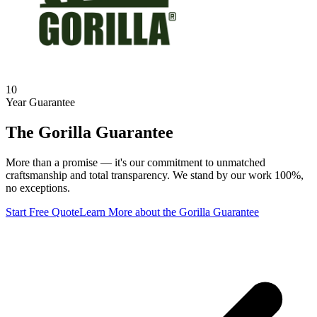
10
Year Guarantee
The Gorilla Guarantee
More than a promise — it's our commitment to unmatched
craftsmanship and total transparency. We stand by our work 100%,
no exceptions.
Start Free Quote
Learn More
about the Gorilla Guarantee