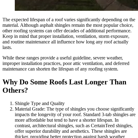
The expected lifespan of a roof varies significantly depending on the
material. Although asphalt shingles remain the most popular choice,
other roofing systems can offer decades of additional performance.
Keep in mind that proper installation, ventilation, storm exposure,
and routine maintenance all influence how long any roof actually
lasts.
While these ranges provide a useful guideline, severe weather,
improper installation practices, poor attic ventilation, and deferred
maintenance can shorten the lifespan of any roofing system.
Why Do Some Roofs Last Longer Than
Others?
Shingle Type and Quality
Material Grade: The type of shingles you choose significantly
impacts the longevity of your roof. Standard 3-tab shingles are
more affordable but tend to have a shorter lifespan. In
contrast, architectural shingles, such as CertainTeed shingles,
offer superior durability and aesthetics. These shingles are
thicker, providing better protection against harsh weather