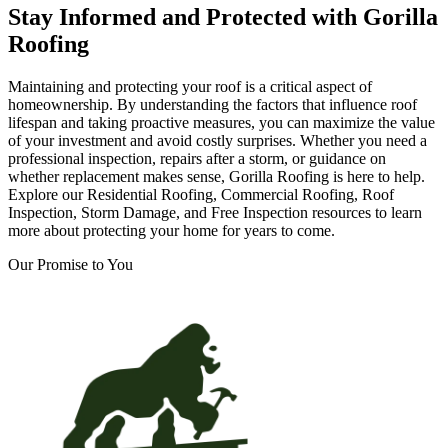
Stay Informed and Protected with Gorilla
Roofing
Maintaining and protecting your roof is a critical aspect of
homeownership. By understanding the factors that influence roof
lifespan and taking proactive measures, you can maximize the value
of your investment and avoid costly surprises. Whether you need a
professional inspection, repairs after a storm, or guidance on
whether replacement makes sense, Gorilla Roofing is here to help.
Explore our Residential Roofing, Commercial Roofing, Roof
Inspection, Storm Damage, and Free Inspection resources to learn
more about protecting your home for years to come.
Our Promise to You