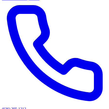
(636) 295-1212