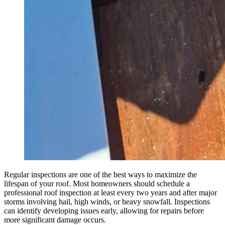
Regular inspections are one of the best ways to maximize the
lifespan of your roof. Most homeowners should schedule a
professional roof inspection at least every two years and after major
storms involving hail, high winds, or heavy snowfall. Inspections
can identify developing issues early, allowing for repairs before
more significant damage occurs.