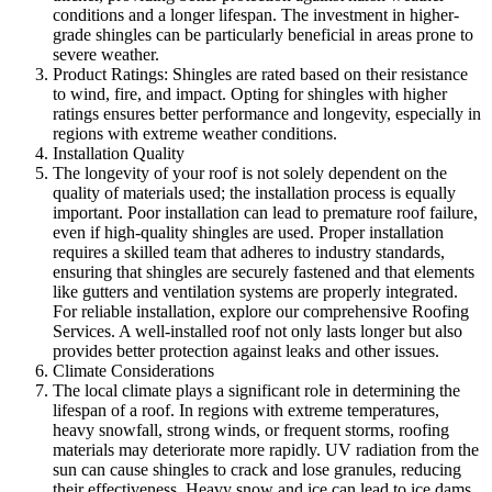
conditions and a longer lifespan. The investment in higher-
grade shingles can be particularly beneficial in areas prone to
severe weather.
Product Ratings: Shingles are rated based on their resistance
to wind, fire, and impact. Opting for shingles with higher
ratings ensures better performance and longevity, especially in
regions with extreme weather conditions.
Installation Quality
The longevity of your roof is not solely dependent on the
quality of materials used; the installation process is equally
important. Poor installation can lead to premature roof failure,
even if high-quality shingles are used. Proper installation
requires a skilled team that adheres to industry standards,
ensuring that shingles are securely fastened and that elements
like gutters and ventilation systems are properly integrated.
For reliable installation, explore our comprehensive Roofing
Services. A well-installed roof not only lasts longer but also
provides better protection against leaks and other issues.
Climate Considerations
The local climate plays a significant role in determining the
lifespan of a roof. In regions with extreme temperatures,
heavy snowfall, strong winds, or frequent storms, roofing
materials may deteriorate more rapidly. UV radiation from the
sun can cause shingles to crack and lose granules, reducing
their effectiveness. Heavy snow and ice can lead to ice dams