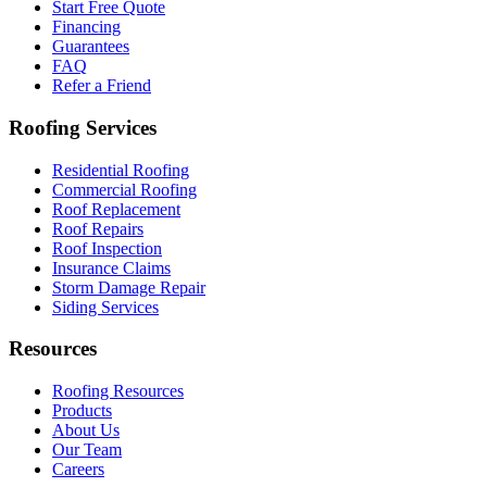
Start Free Quote
Financing
Guarantees
FAQ
Refer a Friend
Roofing Services
Residential Roofing
Commercial Roofing
Roof Replacement
Roof Repairs
Roof Inspection
Insurance Claims
Storm Damage Repair
Siding Services
Resources
Roofing Resources
Products
About Us
Our Team
Careers