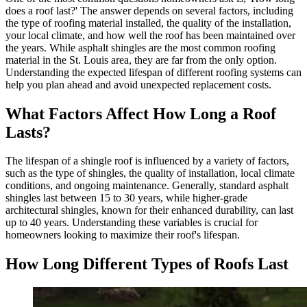
does a roof last?' The answer depends on several factors, including
the type of roofing material installed, the quality of the installation,
your local climate, and how well the roof has been maintained over
the years. While asphalt shingles are the most common roofing
material in the St. Louis area, they are far from the only option.
Understanding the expected lifespan of different roofing systems can
help you plan ahead and avoid unexpected replacement costs.
What Factors Affect How Long a Roof
Lasts?
The lifespan of a shingle roof is influenced by a variety of factors,
such as the type of shingles, the quality of installation, local climate
conditions, and ongoing maintenance. Generally, standard asphalt
shingles last between 15 to 30 years, while higher-grade
architectural shingles, known for their enhanced durability, can last
up to 40 years. Understanding these variables is crucial for
homeowners looking to maximize their roof's lifespan.
How Long Different Types of Roofs Last