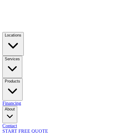
Locations
Services
Products
Financing
About
Contact
START FREE QUOTE