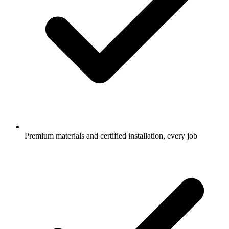
Premium materials and certified installation, every job