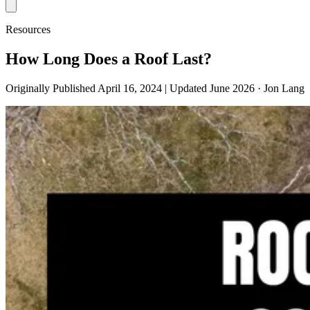
Resources
How Long Does a Roof Last?
Originally Published April 16, 2024 | Updated June 2026
· Jon Lang