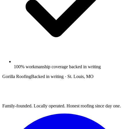
100% workmanship coverage backed in writing
Gorilla Roofing
Backed in writing · St. Louis, MO
Family-founded. Locally operated. Honest roofing since day one.