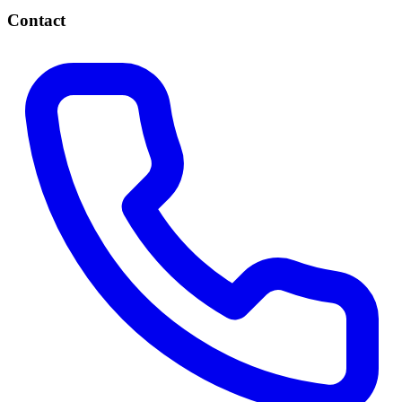
Contact