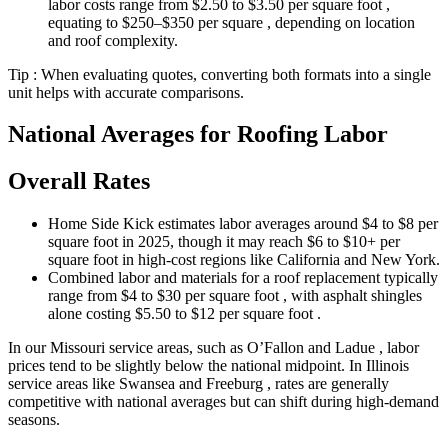
labor costs range from $2.50 to $3.50 per square foot ,
equating to $250–$350 per square , depending on location
and roof complexity.
Tip : When evaluating quotes, converting both formats into a single
unit helps with accurate comparisons.
National Averages for Roofing Labor
Overall Rates
Home Side Kick estimates labor averages around $4 to $8 per
square foot in 2025, though it may reach $6 to $10+ per
square foot in high-cost regions like California and New York.
Combined labor and materials for a roof replacement typically
range from $4 to $30 per square foot , with asphalt shingles
alone costing $5.50 to $12 per square foot .
In our Missouri service areas, such as O’Fallon and Ladue , labor
prices tend to be slightly below the national midpoint. In Illinois
service areas like Swansea and Freeburg , rates are generally
competitive with national averages but can shift during high-demand
seasons.