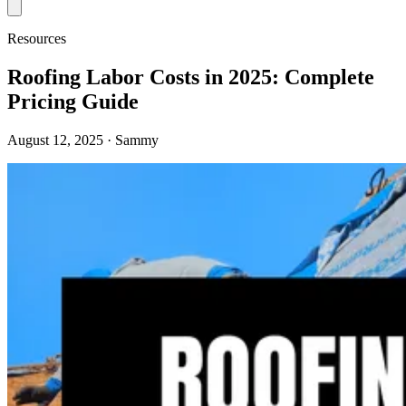
Resources
Roofing Labor Costs in 2025: Complete
Pricing Guide
August 12, 2025
· Sammy