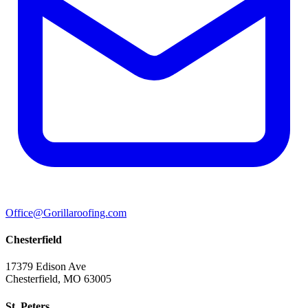
Office@Gorillaroofing.com
Chesterfield
17379 Edison Ave
Chesterfield, MO 63005
St. Peters