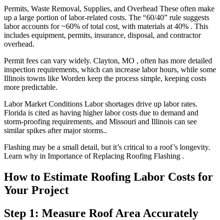
Permits, Waste Removal, Supplies, and Overhead These often make
up a large portion of labor-related costs. The “60/40” rule suggests
labor accounts for ~60% of total cost, with materials at 40% . This
includes equipment, permits, insurance, disposal, and contractor
overhead.
Permit fees can vary widely. Clayton, MO , often has more detailed
inspection requirements, which can increase labor hours, while some
Illinois towns like Worden keep the process simple, keeping costs
more predictable.
Labor Market Conditions Labor shortages drive up labor rates.
Florida is cited as having higher labor costs due to demand and
storm-proofing requirements, and Missouri and Illinois can see
similar spikes after major storms..
Flashing may be a small detail, but it’s critical to a roof’s longevity.
Learn why in Importance of Replacing Roofing Flashing .
How to Estimate Roofing Labor Costs for
Your Project
Step 1: Measure Roof Area Accurately