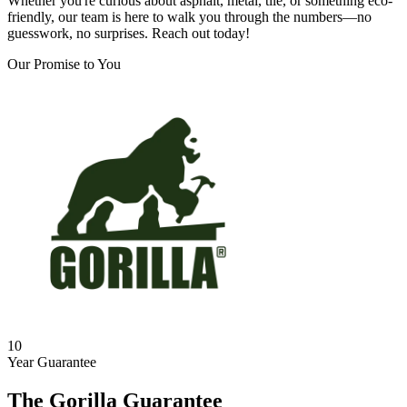
Whether you're curious about asphalt, metal, tile, or something eco-
friendly, our team is here to walk you through the numbers—no
guesswork, no surprises. Reach out today!
Our Promise to You
10
Year Guarantee
The Gorilla Guarantee