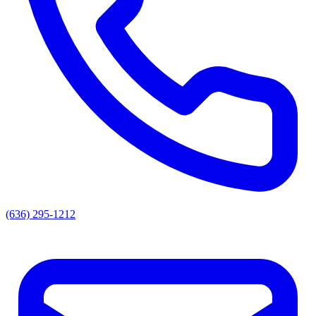
(636) 295-1212