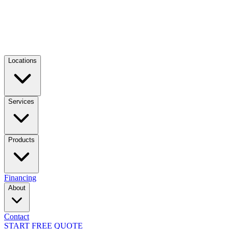
Locations
Services
Products
Financing
About
Contact
START FREE QUOTE