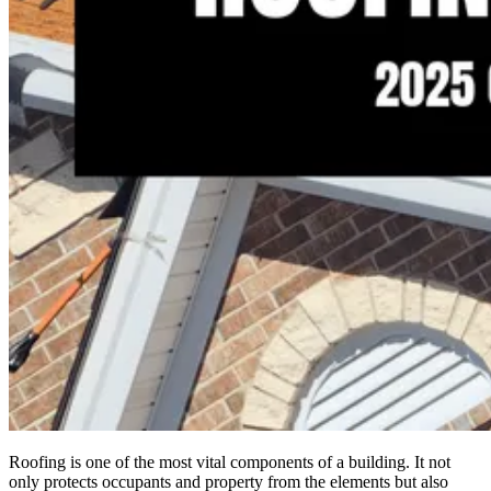
Roofing is one of the most vital components of a building. It not
only protects occupants and property from the elements but also