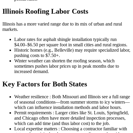
Illinois Roofing Labor Costs
Illinois has a more varied range due to its mix of urban and rural
markets.
Labor rates for asphalt shingle installation typically run
$4.00–$6.50 per square foot in small cities and rural regions.
Historic homes (e.g., Belleville) may require specialized labor,
pushing costs to $7.50+.
Winter weather can shorten the roofing season, which
sometimes pushes labor prices up in peak months due to
increased demand.
Key Factors for Both States
Weather resilience : Both Missouri and Illinois see a full range
of seasonal conditions—from summer storms to icy winters—
which can influence installation methods and labor hours.
Permit requirements : Larger cities like St. Louis, Springfield,
and Chicago often have more detailed inspection processes,
which can add time (and thus labor cost) to the job.
Local expertise matters : Choosing a contractor familiar with