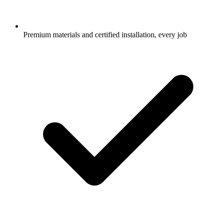
Premium materials and certified installation, every job