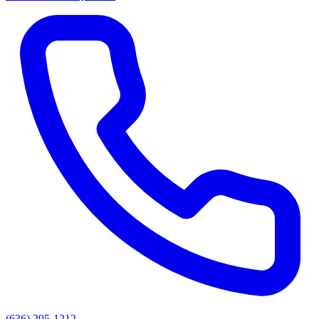
(636) 295-1212