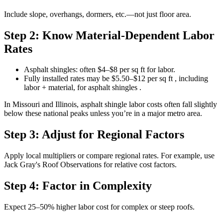
Include slope, overhangs, dormers, etc.—not just floor area.
Step 2: Know Material-Dependent Labor
Rates
Asphalt shingles: often $4–$8 per sq ft for labor.
Fully installed rates may be $5.50–$12 per sq ft , including
labor + material, for asphalt shingles .
In Missouri and Illinois, asphalt shingle labor costs often fall slightly
below these national peaks unless you’re in a major metro area.
Step 3: Adjust for Regional Factors
Apply local multipliers or compare regional rates. For example, use
Jack Gray's Roof Observations for relative cost factors.
Step 4: Factor in Complexity
Expect 25–50% higher labor cost for complex or steep roofs.