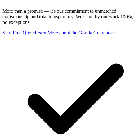
More than a promise — it's our commitment to unmatched
craftsmanship and total transparency. We stand by our work 100%,
no exceptions.
Start Free Quote
Learn More
about the Gorilla Guarantee