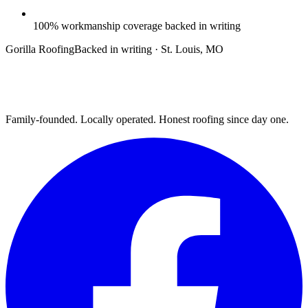
100% workmanship coverage backed in writing
Gorilla Roofing
Backed in writing · St. Louis, MO
Family-founded. Locally operated. Honest roofing since day one.