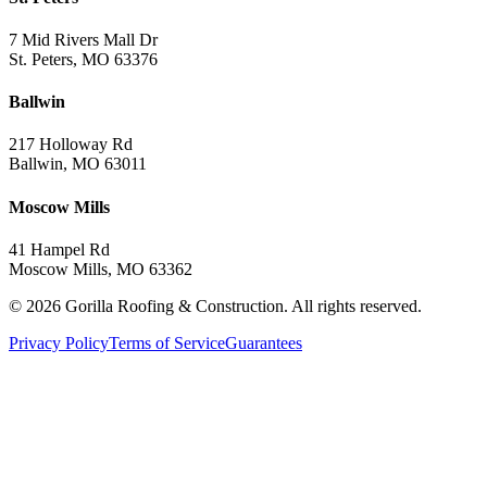
7 Mid Rivers Mall Dr
St. Peters, MO 63376
Ballwin
217 Holloway Rd
Ballwin, MO 63011
Moscow Mills
41 Hampel Rd
Moscow Mills, MO 63362
©
2026
Gorilla Roofing & Construction. All rights reserved.
Privacy Policy
Terms of Service
Guarantees