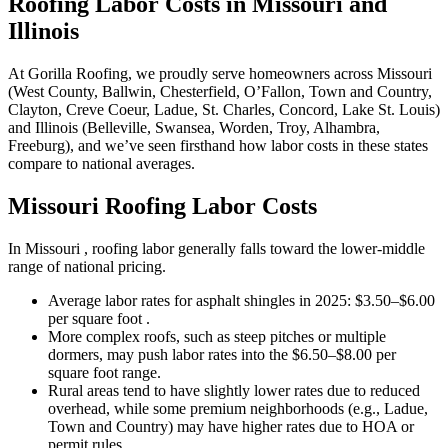
Roofing Labor Costs in Missouri and
Illinois
At Gorilla Roofing, we proudly serve homeowners across Missouri
(West County, Ballwin, Chesterfield, O’Fallon, Town and Country,
Clayton, Creve Coeur, Ladue, St. Charles, Concord, Lake St. Louis)
and Illinois (Belleville, Swansea, Worden, Troy, Alhambra,
Freeburg), and we’ve seen firsthand how labor costs in these states
compare to national averages.
Missouri Roofing Labor Costs
In Missouri , roofing labor generally falls toward the lower-middle
range of national pricing.
Average labor rates for asphalt shingles in 2025: $3.50–$6.00
per square foot .
More complex roofs, such as steep pitches or multiple
dormers, may push labor rates into the $6.50–$8.00 per
square foot range.
Rural areas tend to have slightly lower rates due to reduced
overhead, while some premium neighborhoods (e.g., Ladue,
Town and Country) may have higher rates due to HOA or
permit rules.