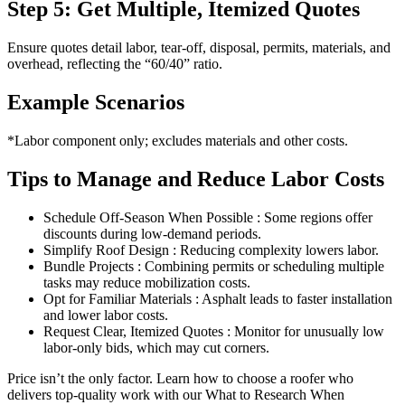
Step 5: Get Multiple, Itemized Quotes
Ensure quotes detail labor, tear-off, disposal, permits, materials, and
overhead, reflecting the “60/40” ratio.
Example Scenarios
*Labor component only; excludes materials and other costs.
Tips to Manage and Reduce Labor Costs
Schedule Off-Season When Possible : Some regions offer
discounts during low-demand periods.
Simplify Roof Design : Reducing complexity lowers labor.
Bundle Projects : Combining permits or scheduling multiple
tasks may reduce mobilization costs.
Opt for Familiar Materials : Asphalt leads to faster installation
and lower labor costs.
Request Clear, Itemized Quotes : Monitor for unusually low
labor-only bids, which may cut corners.
Price isn’t the only factor. Learn how to choose a roofer who
delivers top-quality work with our What to Research When