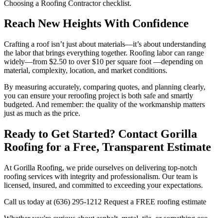
Choosing a Roofing Contractor checklist.
Reach New Heights With Confidence
Crafting a roof isn’t just about materials—it’s about understanding
the labor that brings everything together. Roofing labor can range
widely—from $2.50 to over $10 per square foot —depending on
material, complexity, location, and market conditions.
By measuring accurately, comparing quotes, and planning clearly,
you can ensure your reroofing project is both safe and smartly
budgeted. And remember: the quality of the workmanship matters
just as much as the price.
Ready to Get Started? Contact Gorilla
Roofing for a Free, Transparent Estimate
At Gorilla Roofing, we pride ourselves on delivering top-notch
roofing services with integrity and professionalism. Our team is
licensed, insured, and committed to exceeding your expectations.
Call us today at (636) 295-1212 Request a FREE roofing estimate