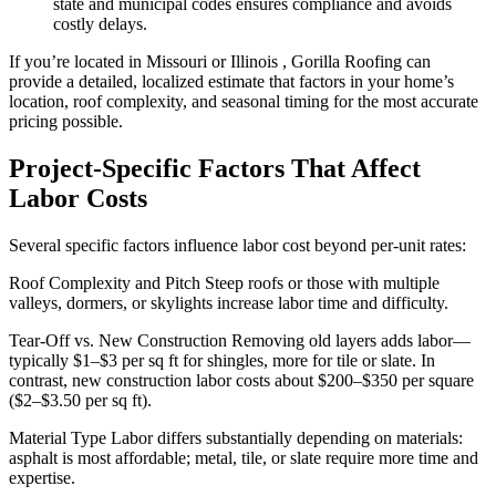
state and municipal codes ensures compliance and avoids
costly delays.
If you’re located in Missouri or Illinois , Gorilla Roofing can
provide a detailed, localized estimate that factors in your home’s
location, roof complexity, and seasonal timing for the most accurate
pricing possible.
Project-Specific Factors That Affect
Labor Costs
Several specific factors influence labor cost beyond per-unit rates:
Roof Complexity and Pitch Steep roofs or those with multiple
valleys, dormers, or skylights increase labor time and difficulty.
Tear-Off vs. New Construction Removing old layers adds labor—
typically $1–$3 per sq ft for shingles, more for tile or slate. In
contrast, new construction labor costs about $200–$350 per square
($2–$3.50 per sq ft).
Material Type Labor differs substantially depending on materials:
asphalt is most affordable; metal, tile, or slate require more time and
expertise.