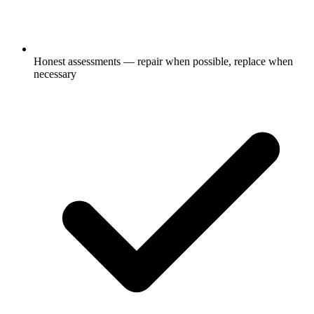
Honest assessments — repair when possible, replace when
necessary