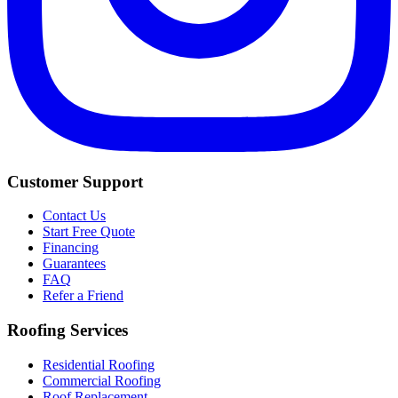
Customer Support
Contact Us
Start Free Quote
Financing
Guarantees
FAQ
Refer a Friend
Roofing Services
Residential Roofing
Commercial Roofing
Roof Replacement