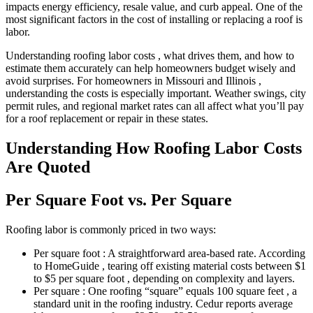
impacts energy efficiency, resale value, and curb appeal. One of the
most significant factors in the cost of installing or replacing a roof is
labor.
Understanding roofing labor costs , what drives them, and how to
estimate them accurately can help homeowners budget wisely and
avoid surprises. For homeowners in Missouri and Illinois ,
understanding the costs is especially important. Weather swings, city
permit rules, and regional market rates can all affect what you’ll pay
for a roof replacement or repair in these states.
Understanding How Roofing Labor Costs
Are Quoted
Per Square Foot vs. Per Square
Roofing labor is commonly priced in two ways:
Per square foot : A straightforward area-based rate. According
to HomeGuide , tearing off existing material costs between $1
to $5 per square foot , depending on complexity and layers.
Per square : One roofing “square” equals 100 square feet , a
standard unit in the roofing industry. Cedur reports average