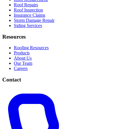
Roof Repairs
Roof Inspection
Insurance Claims
Storm Damage Repair
Siding Services
Resources
Roofing Resources
Products
About Us
Our Team
Careers
Contact