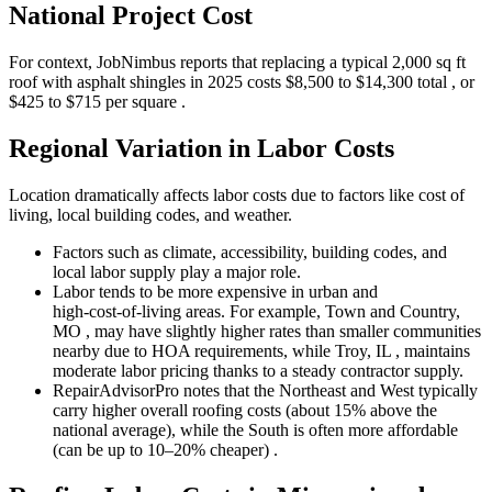
National Project Cost
For context, JobNimbus reports that replacing a typical 2,000 sq ft
roof with asphalt shingles in 2025 costs $8,500 to $14,300 total , or
$425 to $715 per square .
Regional Variation in Labor Costs
Location dramatically affects labor costs due to factors like cost of
living, local building codes, and weather.
Factors such as climate, accessibility, building codes, and
local labor supply play a major role.
Labor tends to be more expensive in urban and
high‑cost‑of‑living areas. For example, Town and Country,
MO , may have slightly higher rates than smaller communities
nearby due to HOA requirements, while Troy, IL , maintains
moderate labor pricing thanks to a steady contractor supply.
RepairAdvisorPro notes that the Northeast and West typically
carry higher overall roofing costs (about 15% above the
national average), while the South is often more affordable
(can be up to 10–20% cheaper) .