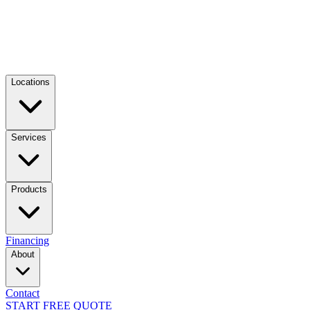
Locations
Services
Products
Financing
About
Contact
START FREE QUOTE